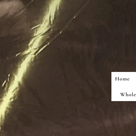
Home
Wholes