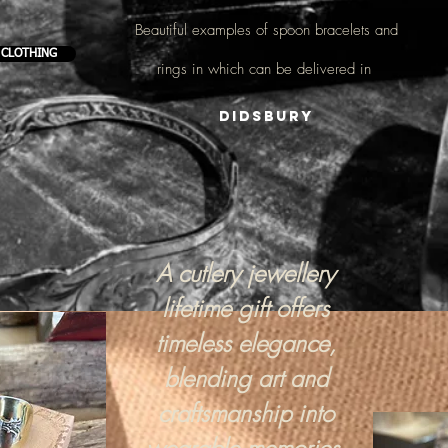
Beautiful examples of
spoon bracelets and
 CLOTHING
rings
in which can be delivered in
Didsbury
A cutlery jewellery
lifetime gift offers
timeless elegance,
blending art and
craftsmanship into