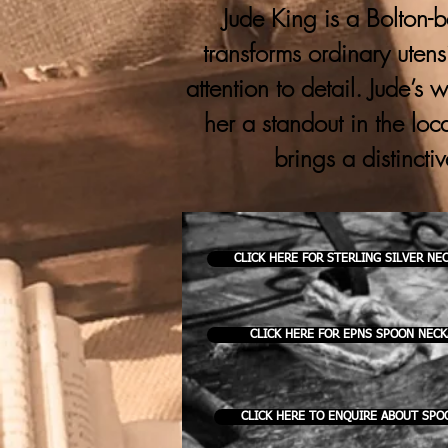
Jude King is a Bolton-b
transforms ordinary utens
attention to detail. Jude’s
her a standout in the loc
brings a distincti
CLICK HERE FOR STERLING SILVER NE
CLICK HERE FOR EPNS SPOON NEC
CLICK HERE TO ENQUIRE ABOUT SPO