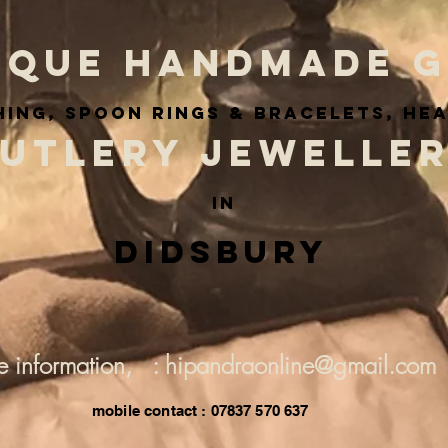
IQUE HANDMADE G
ing, spoon rings & BRACELETS, he
UTLERY JEWELLE
IN
Didsbury
e information, : hipandraonline@gmail.com
mobile contact : 07837 570 637