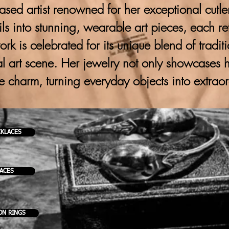
ased artist renowned for her exceptional cutlery
ils into stunning, wearable art pieces, each ref
 work is celebrated for its unique blend of trad
al art scene. Her jewelry not only showcases h
ve charm, turning everyday objects into extrao
CKLACES
KACES
ON RINGS