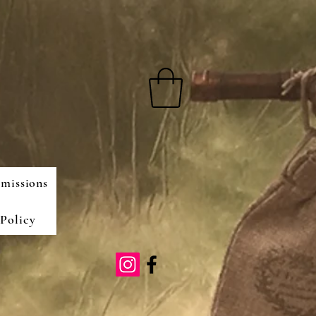
missions
Policy