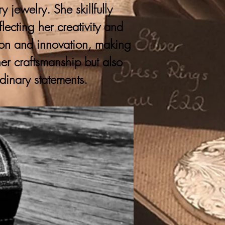
 jewelry. She skillfully
lecting her creativity and
ition and innovation, making
er craftsmanship but also
rdinary statements.