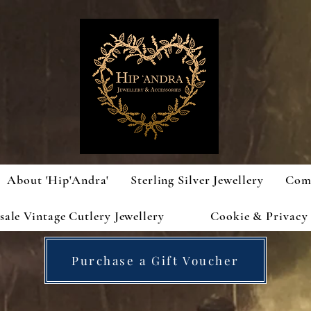
About 'Hip'Andra'
Sterling Silver Jewellery
Com
ale Vintage Cutlery Jewellery
Cookie & Privacy 
Purchase a Gift Voucher