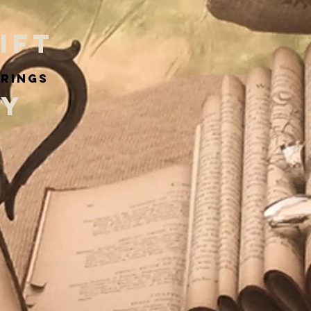
IFT
arings
RY