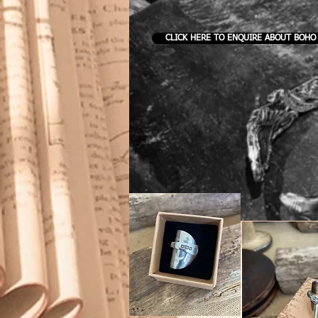
CLICK HERE TO ENQUIRE ABOUT BOHO