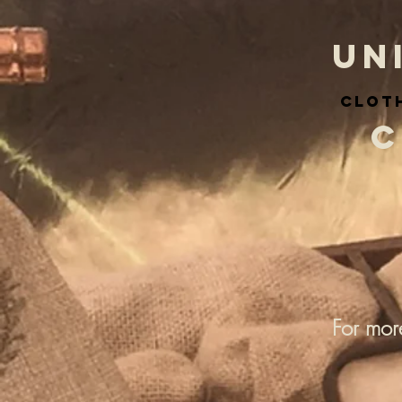
UN
cloth
C
For mor