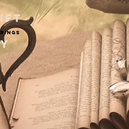
IFT
arings
RY