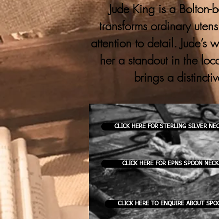
Jude King is a Bolton-b
transforms ordinary utens
attention to detail. Jude’s
her a standout in the loc
brings a distincti
CLICK HERE FOR STERLING SILVER NE
CLICK HERE FOR EPNS SPOON NEC
CLICK HERE TO ENQUIRE ABOUT SPO