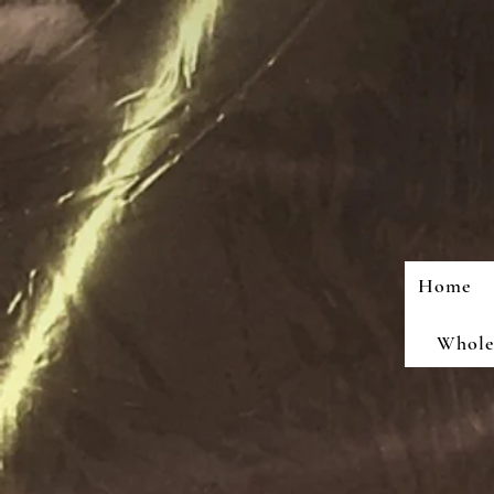
Home
Wholes