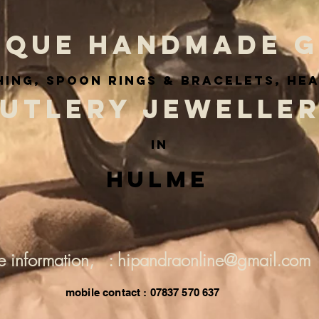
IQUE HANDMADE G
ing, spoon rings & BRACELETS, he
UTLERY JEWELLE
IN
Hulme
e information, : hipandraonline@gmail.com
mobile contact : 07837 570 637