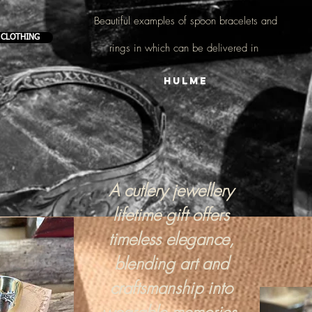
Beautiful examples of
spoon bracelets and
 CLOTHING
rings
in which can be delivered in
Hulme
A cutlery jewellery
lifetime gift offers
timeless elegance,
blending art and
craftsmanship into