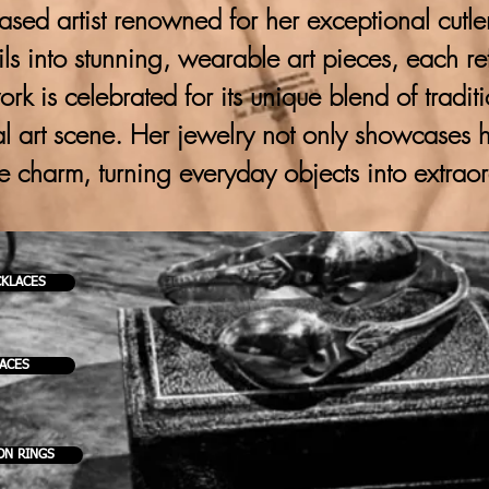
ased artist renowned for her exceptional cutlery
ils into stunning, wearable art pieces, each ref
 work is celebrated for its unique blend of trad
al art scene. Her jewelry not only showcases h
ve charm, turning everyday objects into extrao
CKLACES
KACES
ON RINGS