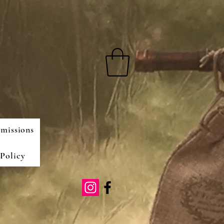
missions
Policy