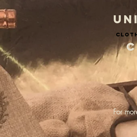
UN
cloth
C
For mor