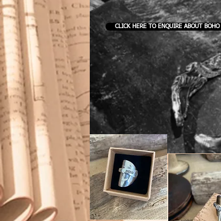
CLICK HERE TO ENQUIRE ABOUT BOHO