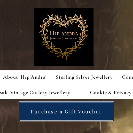
About 'Hip'Andra'
Sterling Silver Jewellery
Com
ale Vintage Cutlery Jewellery
Cookie & Privacy 
Purchase a Gift Voucher