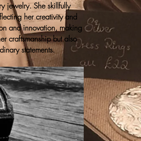
 jewelry. She skillfully
lecting her creativity and
ition and innovation, making
er craftsmanship but also
rdinary statements.