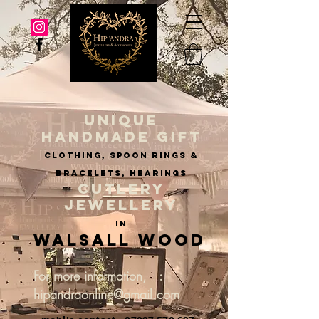
UNIQUE
HANDMADE GIFT
clothing, spoon rings &
BRACELETS, hearings
CUTLERY
JEWELLERY
IN
Walsall Wood
For more information, :
hipandraonline@gmail.com