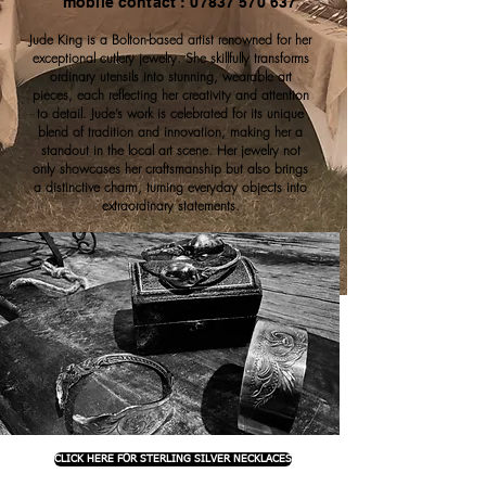
mobile contact : 07837 570 637
Jude King is a Bolton-based artist renowned for her
exceptional cutlery jewelry. She skillfully transforms
ordinary utensils into stunning, wearable art
pieces, each reflecting her creativity and attention
to detail. Jude’s work is celebrated for its unique
blend of tradition and innovation, making her a
standout in the local art scene. Her jewelry not
only showcases her craftsmanship but also brings
a distinctive charm, turning everyday objects into
extraordinary statements.
CLICK HERE FOR STERLING SILVER NECKLACES