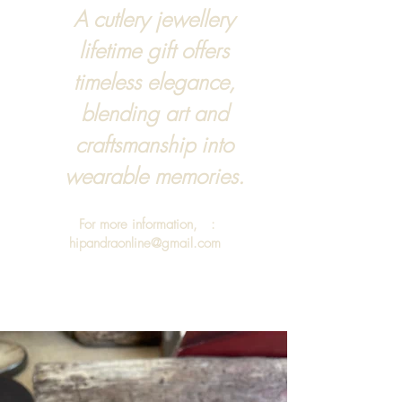
A cutlery jewellery
lifetime gift offers
timeless elegance,
blending art and
craftsmanship into
wearable memories.
For more information, :
hipandraonline@gmail.com