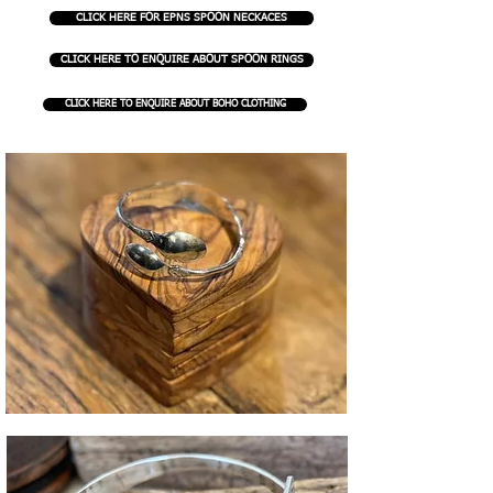
CLICK HERE FOR EPNS SPOON NECKACES
CLICK HERE TO ENQUIRE ABOUT SPOON RINGS
CLICK HERE TO ENQUIRE ABOUT BOHO CLOTHING