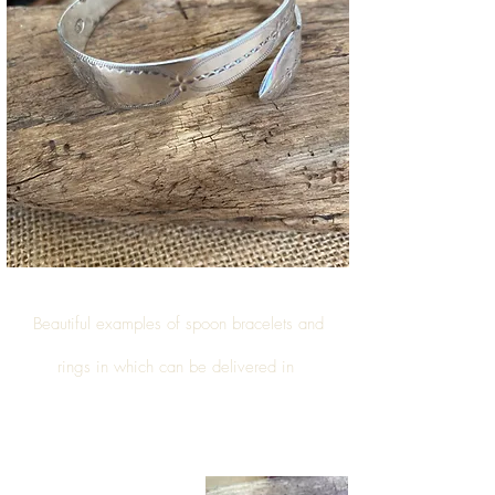
Beautiful examples of
spoon bracelets and
rings
in which can be delivered in
Walsall Wood