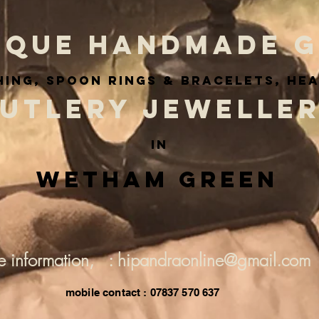
IQUE HANDMADE G
ing, spoon rings & BRACELETS, he
UTLERY JEWELLE
IN
Wetham Green
e information, : hipandraonline@gmail.com
mobile contact : 07837 570 637