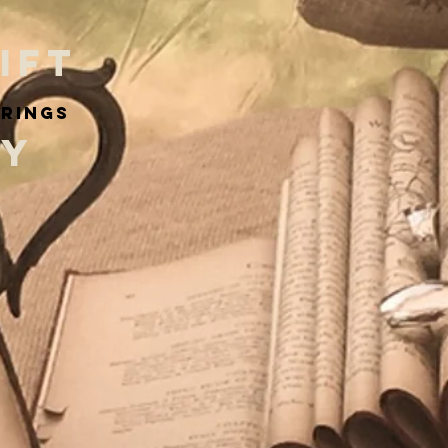
IFT
arings
RY