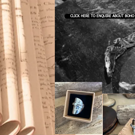
CLICK HERE TO ENQUIRE ABOUT BOHO