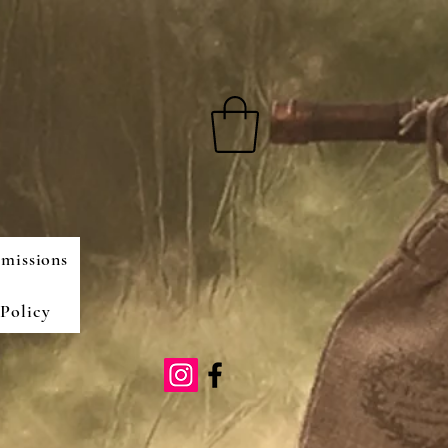
missions
Policy