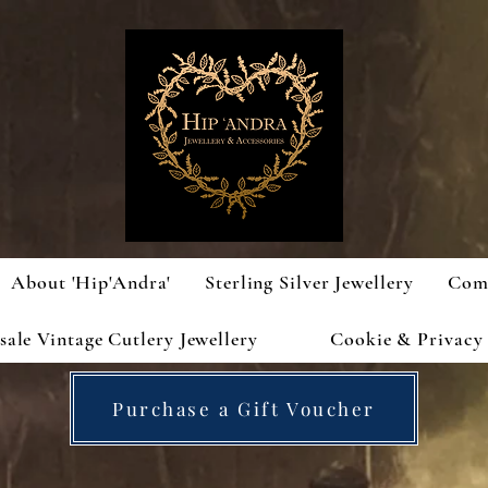
About 'Hip'Andra'
Sterling Silver Jewellery
Com
ale Vintage Cutlery Jewellery
Cookie & Privacy 
Purchase a Gift Voucher