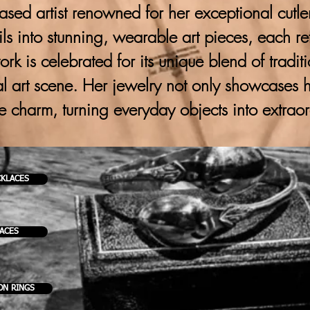
ased artist renowned for her exceptional cutlery
ils into stunning, wearable art pieces, each ref
 work is celebrated for its unique blend of trad
al art scene. Her jewelry not only showcases h
ve charm, turning everyday objects into extrao
CKLACES
KACES
ON RINGS