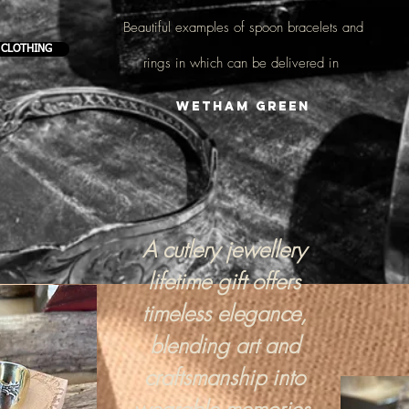
Beautiful examples of
spoon bracelets and
 CLOTHING
rings
in which can be delivered in
Wetham Green
A cutlery jewellery
lifetime gift offers
timeless elegance,
blending art and
craftsmanship into