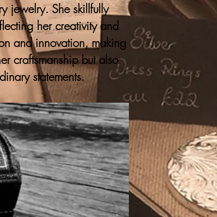
 jewelry. She skillfully
lecting her creativity and
ition and innovation, making
er craftsmanship but also
rdinary statements.