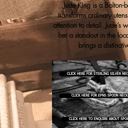
Jude King is a Bolton-b
transforms ordinary utens
attention to detail. Jude’s
her a standout in the loc
brings a distincti
CLICK HERE FOR STERLING SILVER NE
CLICK HERE FOR EPNS SPOON NEC
CLICK HERE TO ENQUIRE ABOUT SPO