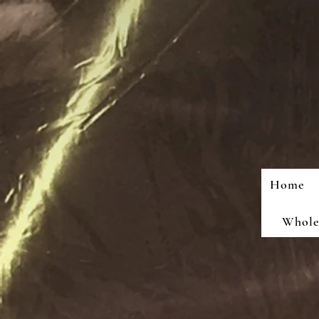
Home
Wholes