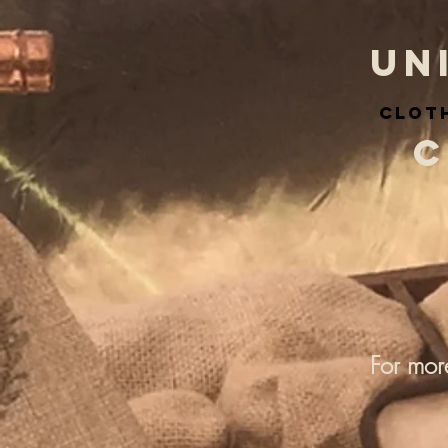
UN
cloth
C
For mor