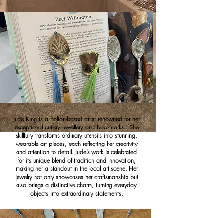
Jude King is a Bolton-based artist renowned for her
exceptional cutlery jewellery and bookmarks . She
skillfully transforms ordinary utensils into stunning,
wearable art pieces, each reflecting her creativity
and attention to detail. Jude’s work is celebrated
for its unique blend of tradition and innovation,
making her a standout in the local art scene. Her
jewelry not only showcases her craftsmanship but
also brings a distinctive charm, turning everyday
objects into extraordinary statements.