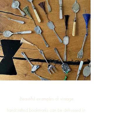
Beautiful examples of vintage
handcrafted
bookmarks
can be delivered in
Ibstone