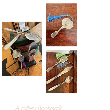
A cutlery Bookmark