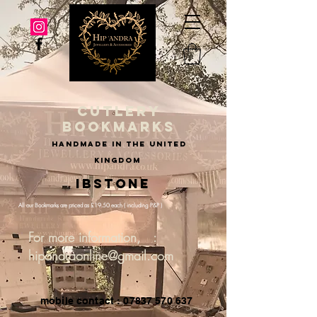
cutlery
bookmarks
handmade in the united
kingdom
Ibstone
All our Bookmarks are priced as £19.50 each ( including P&P )
For more information, :
hipandraonline@gmail.com
mobile contact : 07837 570 637