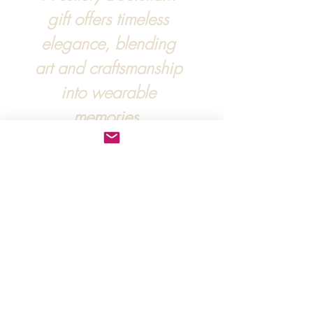
gift offers timeless
elegance, blending
art and craftsmanship
into wearable
memories.
For more information, :
hipandraonline@gmail.com