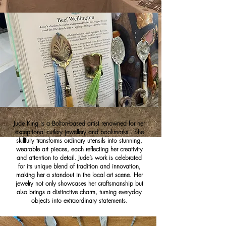
Jude King is a Bolton-based artist renowned for her
exceptional cutlery jewellery and bookmarks . She
skillfully transforms ordinary utensils into stunning,
wearable art pieces, each reflecting her creativity
and attention to detail. Jude’s work is celebrated
for its unique blend of tradition and innovation,
making her a standout in the local art scene. Her
jewelry not only showcases her craftsmanship but
also brings a distinctive charm, turning everyday
objects into extraordinary statements.