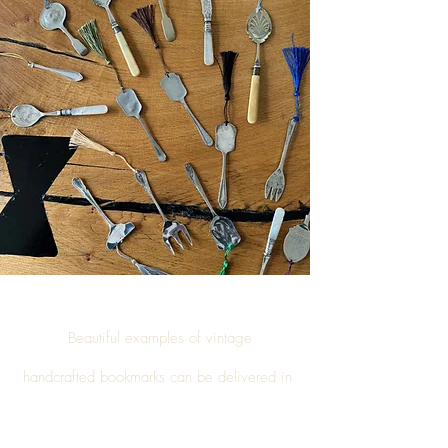
Beautiful examples of vintage
handcrafted
bookmarks
can be delivered in
Inglewhite