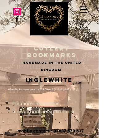
cutlery
bookmarks
handmade in the united
kingdom
Inglewhite
All our Bookmarks are priced as £19.50 each ( including P&P )
For more information, :
hipandraonline@gmail.com
mobile contact : 07837 570 637