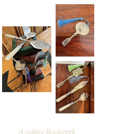
A cutlery Bookmark