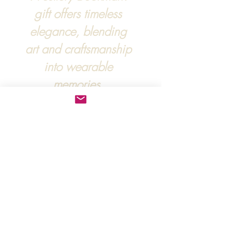
gift offers timeless
elegance, blending
art and craftsmanship
into wearable
memories.
For more information, :
hipandraonline@gmail.com