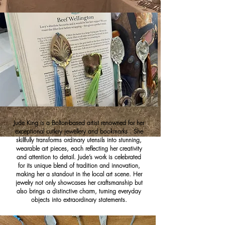
Jude King is a Bolton-based artist renowned for her
exceptional cutlery jewellery and bookmarks . She
skillfully transforms ordinary utensils into stunning,
wearable art pieces, each reflecting her creativity
and attention to detail. Jude’s work is celebrated
for its unique blend of tradition and innovation,
making her a standout in the local art scene. Her
jewelry not only showcases her craftsmanship but
also brings a distinctive charm, turning everyday
objects into extraordinary statements.