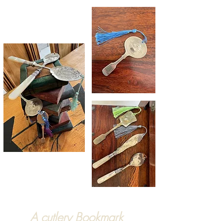
A cutlery Bookmark