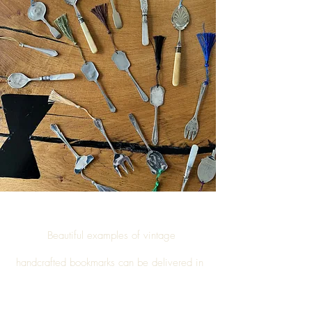
Beautiful examples of vintage
handcrafted
bookmarks
can be delivered in
Shildon