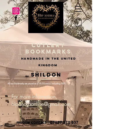
cutlery
bookmarks
handmade in the united
kingdom
Shildon
All our Bookmarks are priced as £19.50 each ( including P&P )
For more information, :
hipandraonline@gmail.com
mobile contact : 07837 570 637