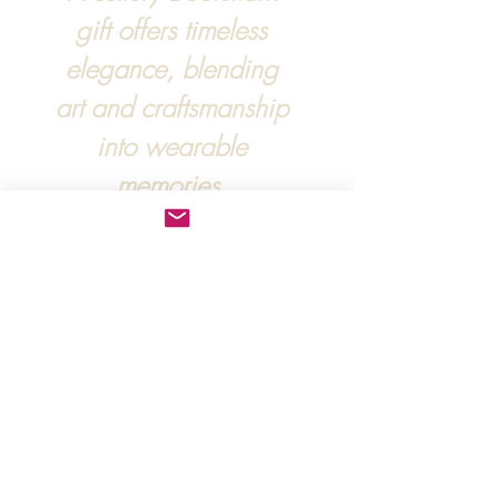
gift offers timeless
elegance, blending
art and craftsmanship
into wearable
memories.
For more information, :
hipandraonline@gmail.com