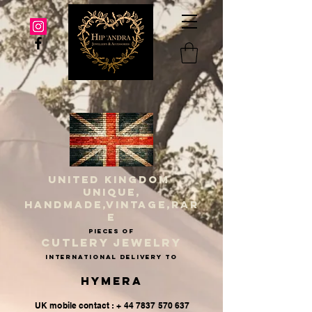
UNITED KINGDOM
UNIQUE,
HANDMADE,VINTAGE,RAR
E
PIECES OF
CUTLERY JEWELRY
INternational delivery to
Hymera
UK mobile contact : + 44 7837 570 637