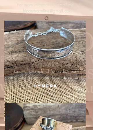
For more information, email me :
hipandraonline@gmail.com
Beautiful example of family heirloom
commissioned by clients to be delivered to
Hymera