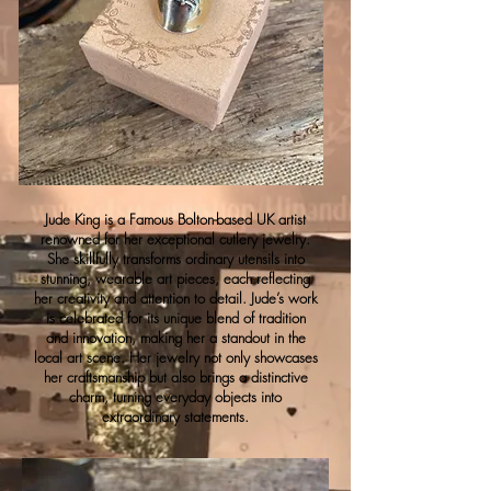
Jude King is a Famous Bolton-based UK artist
renowned for her exceptional cutlery jewelry.
She skillfully transforms ordinary utensils into
stunning, wearable art pieces, each reflecting
her creativity and attention to detail. Jude’s work
is celebrated for its unique blend of tradition
and innovation, making her a standout in the
local art scene. Her jewelry not only showcases
her craftsmanship but also brings a distinctive
charm, turning everyday objects into
extraordinary statements.