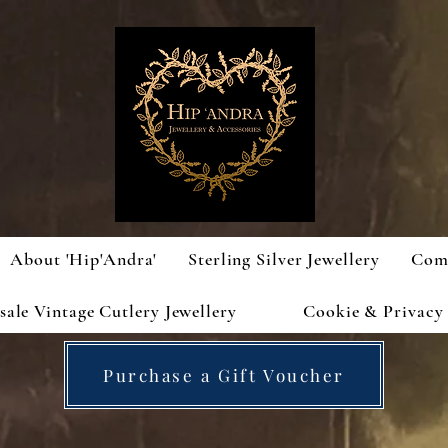
About 'Hip'Andra'
Sterling Silver Jewellery
Com
ale Vintage Cutlery Jewellery
Cookie & Privacy 
Purchase a Gift Voucher