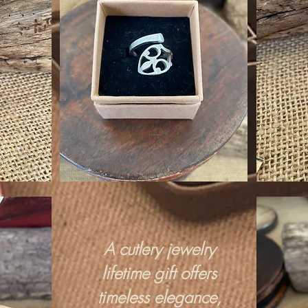
A cutlery jewelry
lifetime gift offers
timeless elegance,