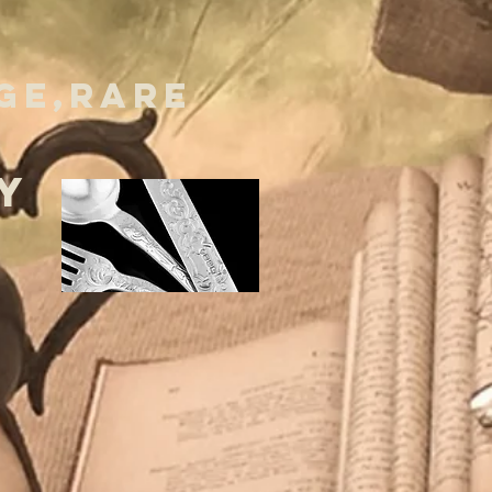
GE,RARE
Y