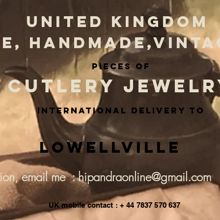
UNITED KINGDOM
E, HANDMADE,VINTA
PIECES OF
CUTLERY JEWELR
INternational delivery to
Lowellville
tion, email me : hipandraonline@gmail.com
UK mobile contact : + 44 7837 570 637