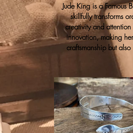
Jude King is a Famous Bo
skillfully transforms 
creativity and attention
innovation, making her
craftsmanship but also 