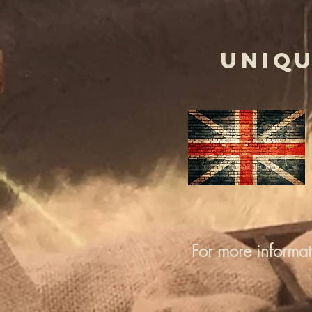
UNIQU
For more informa