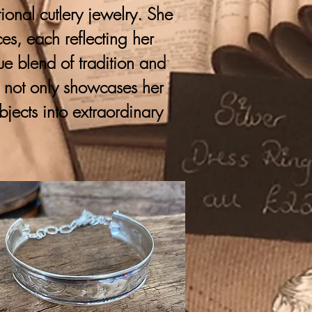
onal cutlery jewelry. She
ces, each reflecting her
que blend of tradition and
y not only showcases her
bjects into extraordinary