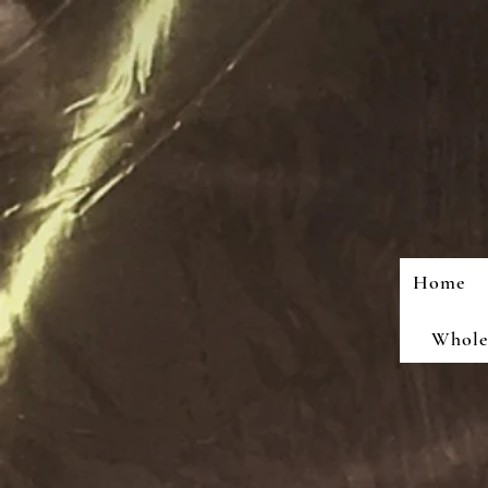
Home
Wholes