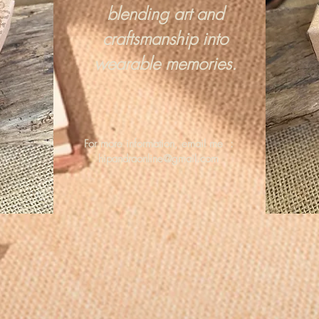
blending art and
craftsmanship into
wearable memories.
For more information, email me :
hipandraonline@gmail.com