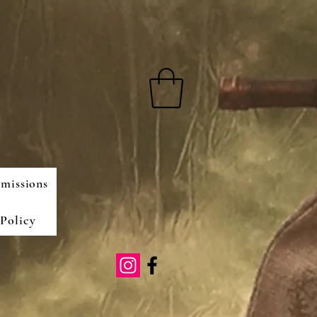
missions
Policy