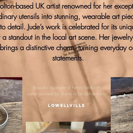
lton-based UK artist renowned for her excepti
ordinary utensils into stunning, wearable art pie
 to detail. Jude’s work is celebrated for its uni
 a standout in the local art scene. Her jewelr
brings a distinctive charm, turning everyday o
statements.
Beautiful example of family heirloom
commissioned by clients to be delivered to
Lowellville