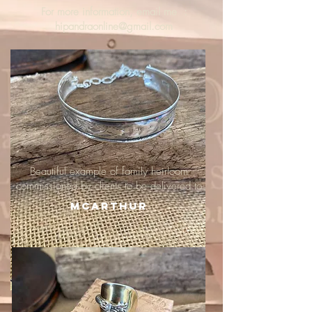
For more information, email me :
hipandraonline@gmail.com
Beautiful example of family heirloom
commissioned by clients to be delivered to
McArthur