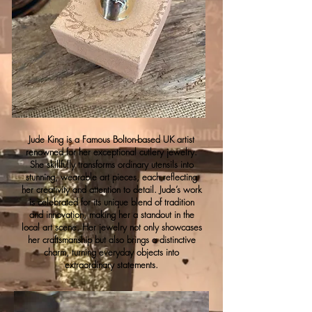
Jude King is a Famous Bolton-based UK artist
renowned for her exceptional cutlery jewelry.
She skillfully transforms ordinary utensils into
stunning, wearable art pieces, each reflecting
her creativity and attention to detail. Jude’s work
is celebrated for its unique blend of tradition
and innovation, making her a standout in the
local art scene. Her jewelry not only showcases
her craftsmanship but also brings a distinctive
charm, turning everyday objects into
extraordinary statements.