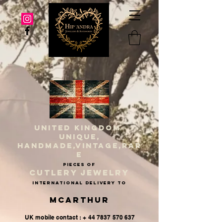
UNITED KINGDOM
UNIQUE,
HANDMADE,VINTAGE,RAR
E
PIECES OF
CUTLERY JEWELRY
INternational delivery to
McArthur
UK mobile contact : + 44 7837 570 637