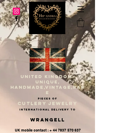
UNITED KINGDOM
UNIQUE,
HANDMADE,VINTAGE,RAR
E
PIECES OF
CUTLERY JEWELRY
INternational delivery to
Wrangell
UK mobile contact : + 44 7837 570 637