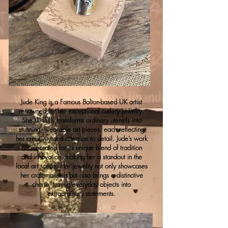
Jude King is a Famous Bolton-based UK artist
renowned for her exceptional cutlery jewelry.
She skillfully transforms ordinary utensils into
stunning, wearable art pieces, each reflecting
her creativity and attention to detail. Jude’s work
is celebrated for its unique blend of tradition
and innovation, making her a standout in the
local art scene. Her jewelry not only showcases
her craftsmanship but also brings a distinctive
charm, turning everyday objects into
extraordinary statements.