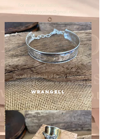
For more information, email me :
hipandraonline@gmail.com
Beautiful example of family heirloom
commissioned by clients to be delivered to
Wrangell