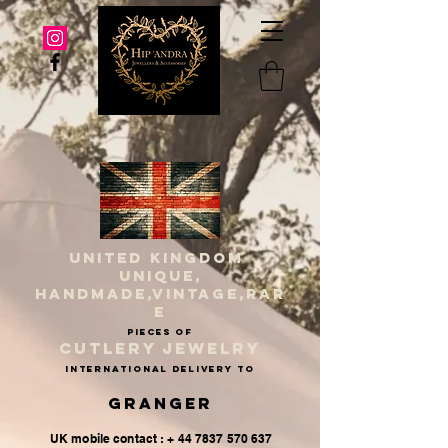
UNITED KINGDOM
UNIQUE,
HANDMADE,VINTAGE,RAR
E
PIECES OF
CUTLERY JEWELRY
INternational delivery to
Granger
UK mobile contact : + 44 7837 570 637