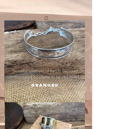
For more information, email me :
hipandraonline@gmail.com
Beautiful example of family heirloom
commissioned by clients to be delivered to
Granger