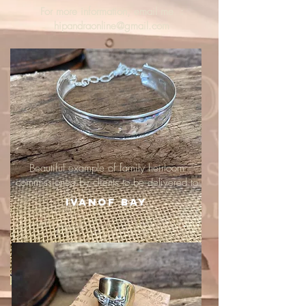
For more information, email me :
hipandraonline@gmail.com
Beautiful example of family heirloom
commissioned by clients to be delivered to
Ivanof Bay