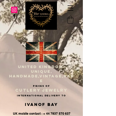
UNITED KINGDOM
UNIQUE,
HANDMADE,VINTAGE,RAR
E
PIECES OF
CUTLERY JEWELRY
INternational delivery to
Ivanof Bay
UK mobile contact : + 44 7837 570 637