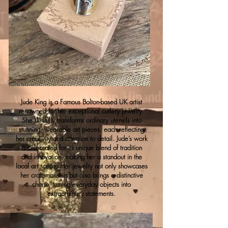
Jude King is a Famous Bolton-based UK artist
renowned for her exceptional cutlery jewelry.
She skillfully transforms ordinary utensils into
stunning, wearable art pieces, each reflecting
her creativity and attention to detail. Jude’s work
is celebrated for its unique blend of tradition
and innovation, making her a standout in the
local art scene. Her jewelry not only showcases
her craftsmanship but also brings a distinctive
charm, turning everyday objects into
extraordinary statements.