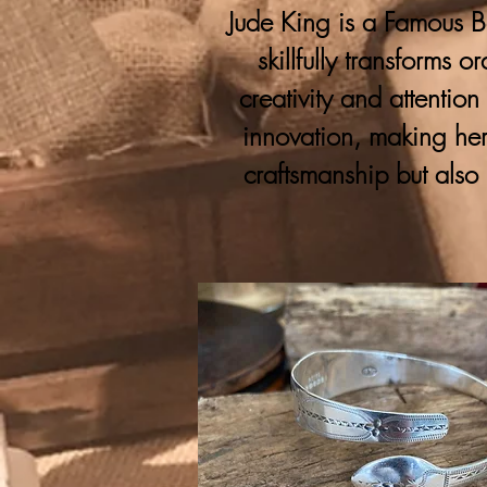
Jude King is a Famous Bo
skillfully transforms 
creativity and attention
innovation, making her
craftsmanship but also 