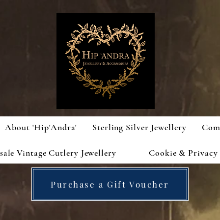
About 'Hip'Andra'
Sterling Silver Jewellery
Com
ale Vintage Cutlery Jewellery
Cookie & Privacy 
Purchase a Gift Voucher