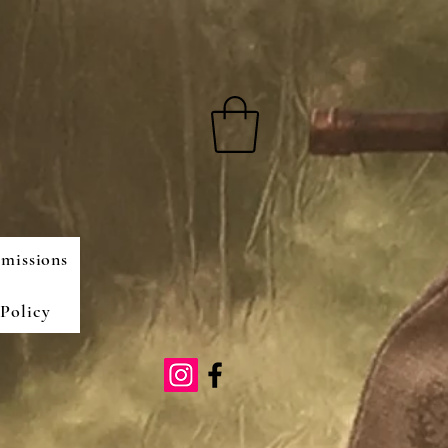
missions
Policy