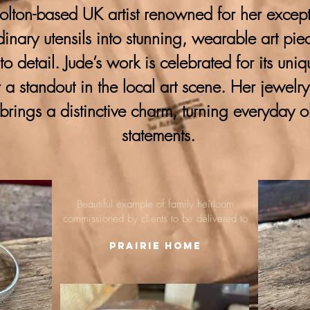
lton-based UK artist renowned for her excepti
ordinary utensils into stunning, wearable art pie
 to detail. Jude’s work is celebrated for its uni
 a standout in the local art scene. Her jewelr
brings a distinctive charm, turning everyday o
statements.
Beautiful example of family heirloom
commissioned by clients to be delivered to
Prairie Home