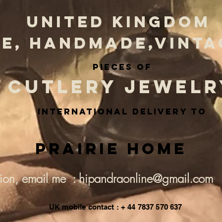
UNITED KINGDOM
E, HANDMADE,VINTA
PIECES OF
CUTLERY JEWELR
INternational delivery to
Prairie Home
tion, email me : hipandraonline@gmail.com
UK mobile contact : + 44 7837 570 637