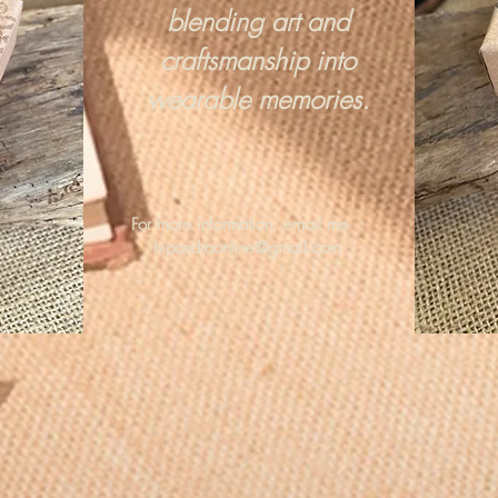
blending art and
craftsmanship into
wearable memories.
For more information, email me :
hipandraonline@gmail.com