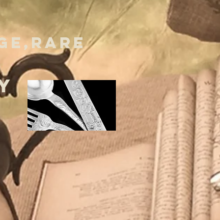
GE,RARE
Y