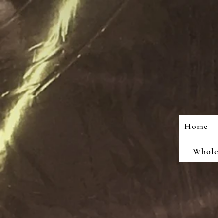
Home
Wholes