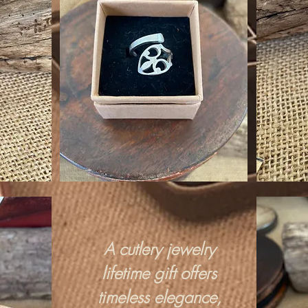
A cutlery jewelry
lifetime gift offers
timeless elegance,