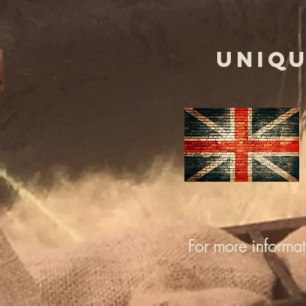
UNIQU
For more informa