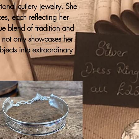
onal cutlery jewelry. She
ces, each reflecting her
que blend of tradition and
y not only showcases her
bjects into extraordinary