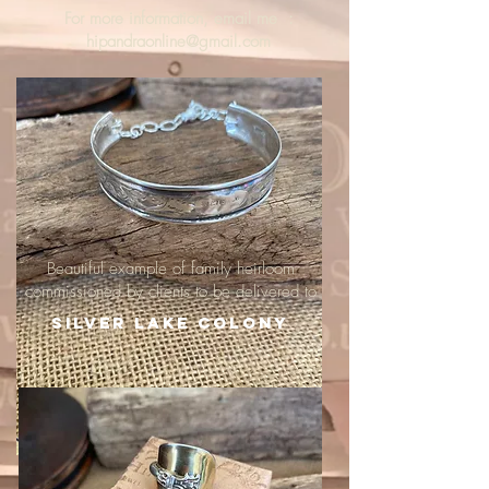
For more information, email me :
hipandraonline@gmail.com
Beautiful example of family heirloom
commissioned by clients to be delivered to
Silver Lake Colony