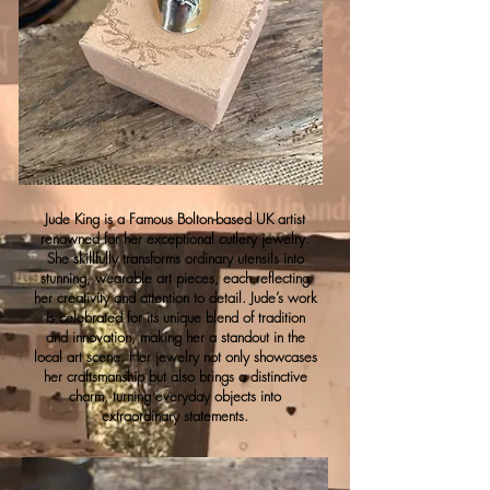
Jude King is a Famous Bolton-based UK artist
renowned for her exceptional cutlery jewelry.
She skillfully transforms ordinary utensils into
stunning, wearable art pieces, each reflecting
her creativity and attention to detail. Jude’s work
is celebrated for its unique blend of tradition
and innovation, making her a standout in the
local art scene. Her jewelry not only showcases
her craftsmanship but also brings a distinctive
charm, turning everyday objects into
extraordinary statements.