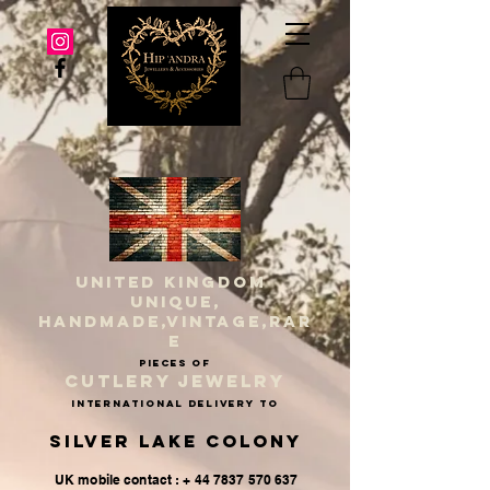
UNITED KINGDOM
UNIQUE,
HANDMADE,VINTAGE,RAR
E
PIECES OF
CUTLERY JEWELRY
INternational delivery to
Silver Lake Colony
UK mobile contact : + 44 7837 570 637