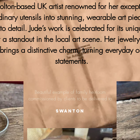
lton-based UK artist renowned for her excepti
ordinary utensils into stunning, wearable art pie
 to detail. Jude’s work is celebrated for its uni
 a standout in the local art scene. Her jewelr
brings a distinctive charm, turning everyday o
statements.
Beautiful example of family heirloom
commissioned by clients to be delivered to
Swanton