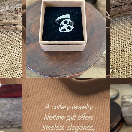
A cutlery jewelry
lifetime gift offers
timeless elegance,