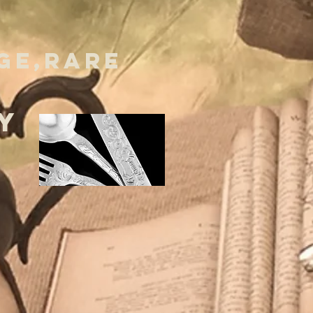
GE,RARE
Y