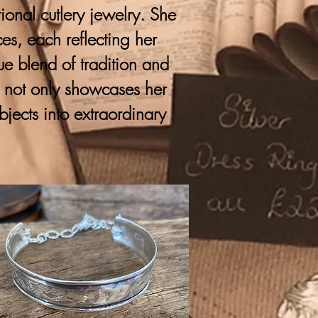
onal cutlery jewelry. She
ces, each reflecting her
que blend of tradition and
y not only showcases her
bjects into extraordinary