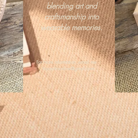
blending art and
craftsmanship into
wearable memories.
For more information, email me :
hipandraonline@gmail.com