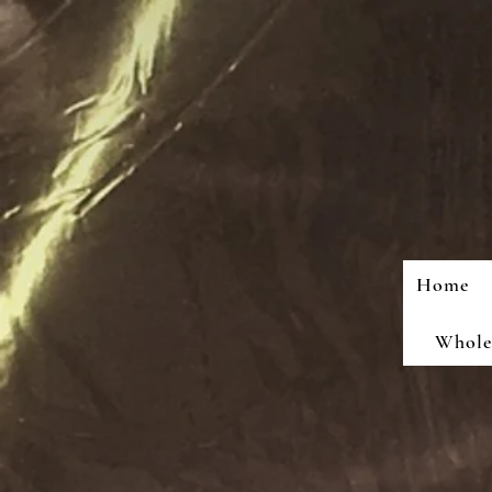
Home
Wholes