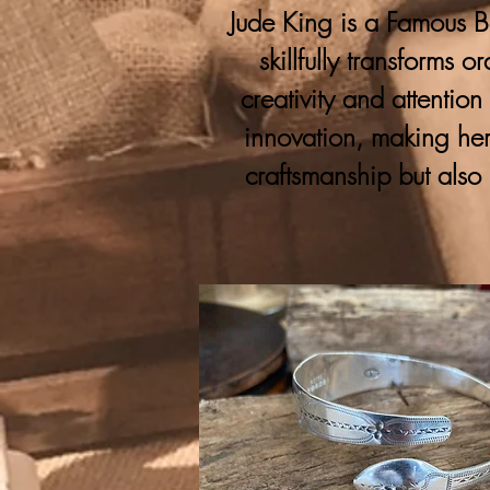
Jude King is a Famous Bo
skillfully transforms 
creativity and attention
innovation, making her
craftsmanship but also 