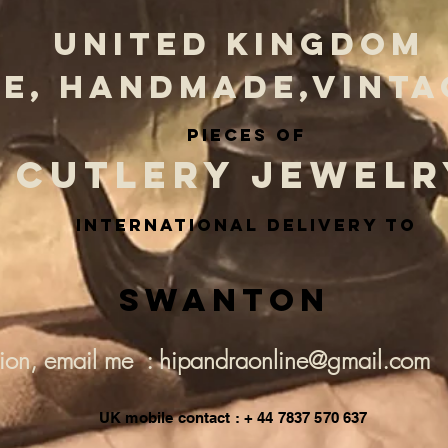
UNITED KINGDOM
E, HANDMADE,VINTA
PIECES OF
CUTLERY JEWELR
INternational delivery to
Swanton
tion, email me : hipandraonline@gmail.com
UK mobile contact : + 44 7837 570 637