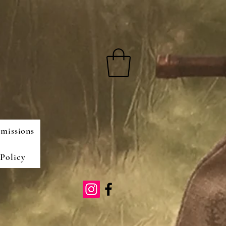
missions
Policy