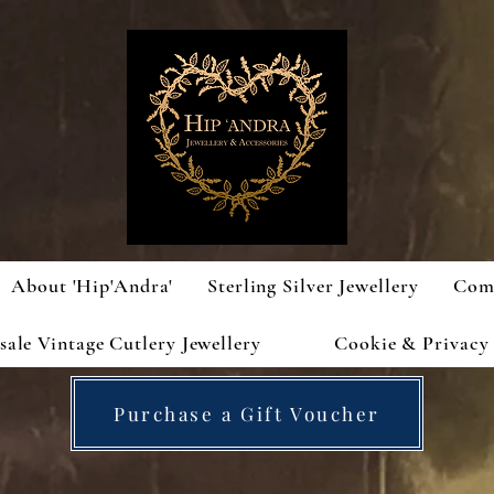
About 'Hip'Andra'
Sterling Silver Jewellery
Com
ale Vintage Cutlery Jewellery
Cookie & Privacy 
Purchase a Gift Voucher