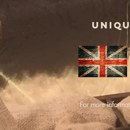
UNIQU
For more informa