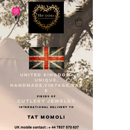
UNITED KINGDOM
UNIQUE,
HANDMADE,VINTAGE,RAR
E
PIECES OF
CUTLERY JEWELRY
INternational delivery to
Tat Momoli
UK mobile contact : + 44 7837 570 637