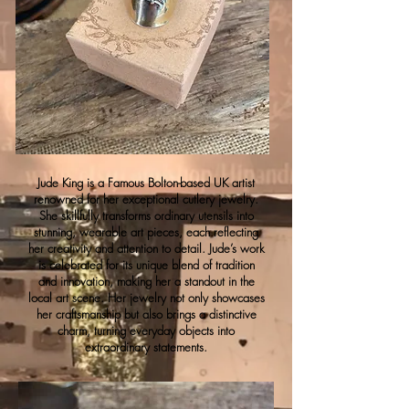
Jude King is a Famous Bolton-based UK artist
renowned for her exceptional cutlery jewelry.
She skillfully transforms ordinary utensils into
stunning, wearable art pieces, each reflecting
her creativity and attention to detail. Jude’s work
is celebrated for its unique blend of tradition
and innovation, making her a standout in the
local art scene. Her jewelry not only showcases
her craftsmanship but also brings a distinctive
charm, turning everyday objects into
extraordinary statements.