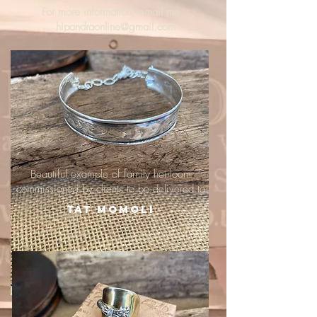
For more information, email me :
hipandraonline@gmail.com
Beautiful example of family heirloom
commissioned by clients to be delivered to
Tat Momoli