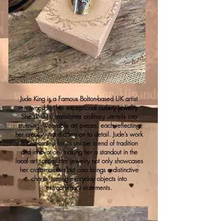
Jude King is a Famous Bolton-based UK artist
renowned for her exceptional cutlery jewelry.
She skillfully transforms ordinary utensils into
stunning, wearable art pieces, each reflecting
her creativity and attention to detail. Jude’s work
is celebrated for its unique blend of tradition
and innovation, making her a standout in the
local art scene. Her jewelry not only showcases
her craftsmanship but also brings a distinctive
charm, turning everyday objects into
extraordinary statements.