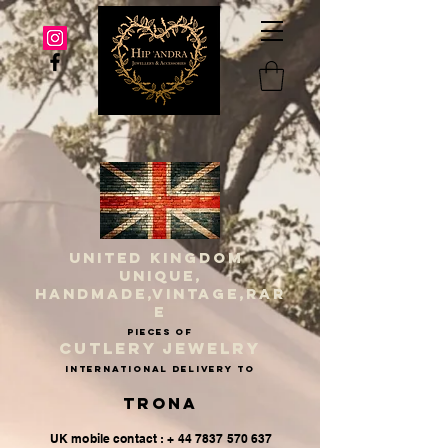
UNITED KINGDOM
UNIQUE,
HANDMADE,VINTAGE,RAR
E
PIECES OF
CUTLERY JEWELRY
INternational delivery to
Trona
UK mobile contact : + 44 7837 570 637