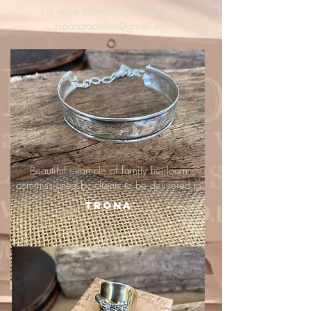
For more information, email me :
hipandraonline@gmail.com
Beautiful example of family heirloom
commissioned by clients to be delivered to
Trona