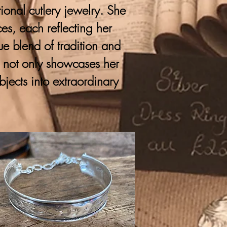
onal cutlery jewelry. She
ces, each reflecting her
que blend of tradition and
y not only showcases her
bjects into extraordinary