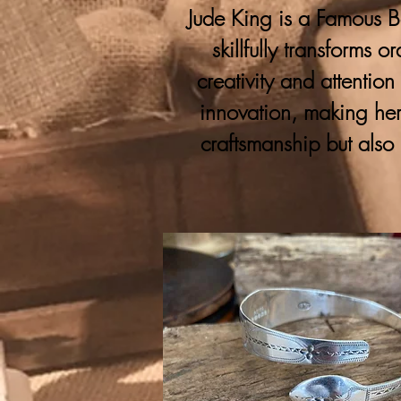
Jude King is a Famous Bo
skillfully transforms 
creativity and attention
innovation, making her
craftsmanship but also 