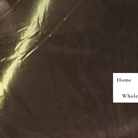
Home
Wholes