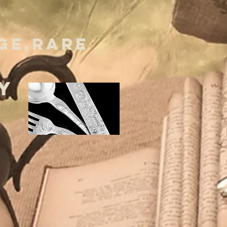
GE,RARE
Y