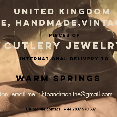
UNITED KINGDOM
E, HANDMADE,VINTA
PIECES OF
CUTLERY JEWELR
INternational delivery to
Warm Springs
tion, email me : hipandraonline@gmail.com
UK mobile contact : + 44 7837 570 637