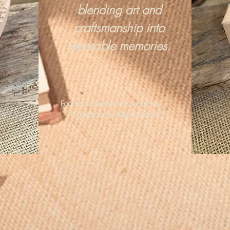
blending art and
craftsmanship into
wearable memories.
For more information, email me :
hipandraonline@gmail.com