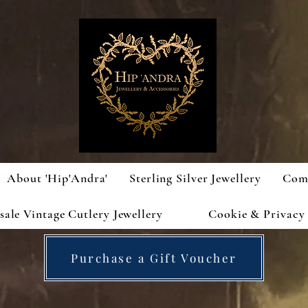
About 'Hip'Andra'
Sterling Silver Jewellery
Com
ale Vintage Cutlery Jewellery
Cookie & Privacy 
Purchase a Gift Voucher