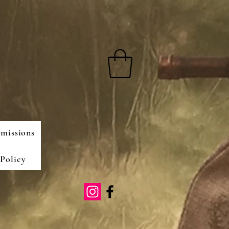
missions
Policy