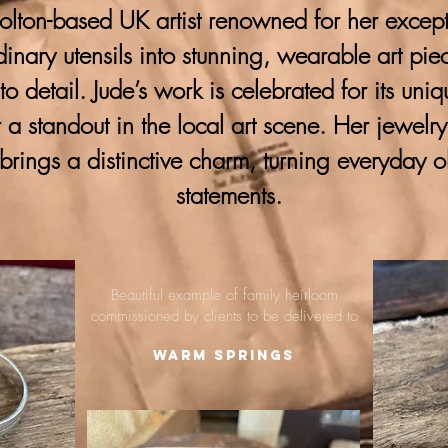
lton-based UK artist renowned for her excepti
ordinary utensils into stunning, wearable art pie
 to detail. Jude’s work is celebrated for its uni
 a standout in the local art scene. Her jewelr
brings a distinctive charm, turning everyday o
statements.
Beautiful example of family heirloom
commissioned by clients to be delivered to
Warm Springs