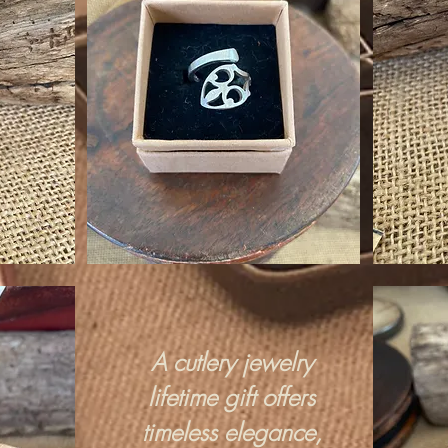
A cutlery jewelry
lifetime gift offers
timeless elegance,