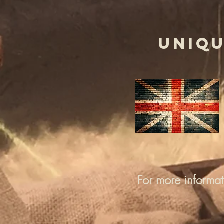
UNIQU
For more informa