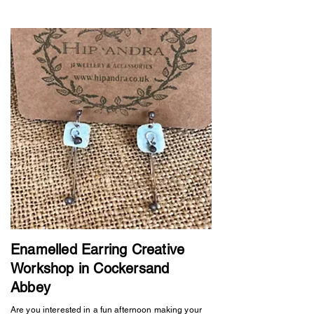
Enamelled Earring Creative
Workshop in Cockersand
Abbey
Are you interested in a fun afternoon making your