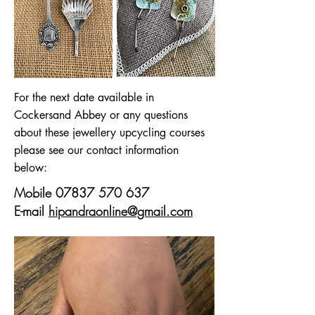
For the next date available in
Cockersand Abbey or any questions
about these jewellery upcycling courses
please see our contact information
below:
Mobile
07837 570 637
E-mail
hipandraonline@gmail.com