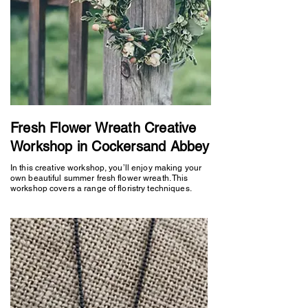
Fresh Flower Wreath Creative
Workshop in Cockersand Abbey
In this creative workshop, you’ll enjoy making your
own beautiful summer fresh flower wreath. This
workshop covers a range of floristry techniques.