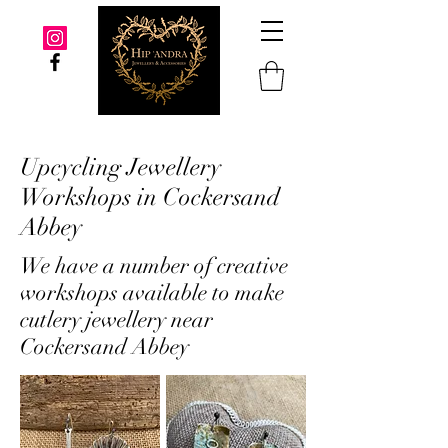
Upcycling Jewellery
Workshops in Cockersand
Abbey
We have a number of creative
workshops available to make
cutlery jewellery near
Cockersand Abbey