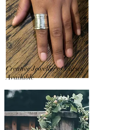
Creative Jewellery Courses
Available