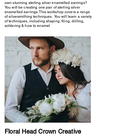
own stunning sterling silver enamelled earrings?
You will be creating one pair of sterling silver
enamelled earrings. This workshop covers a range
of silversmithing techniques. You will learn a variety
of techniques, including shaping, filing, drilling,
soldering & how to enamel.
Floral Head Crown Creative