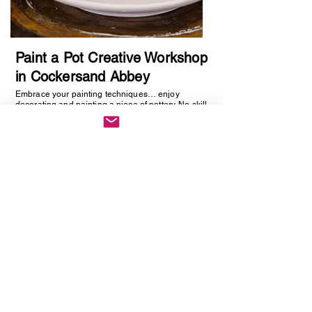
Paint a Pot Creative Workshop
in Cockersand Abbey
Embrace your painting techniques… enjoy
decorating and painting a piece of pottery. No skill
required, just be creative. You will be creating
one hand painted piece of pottery… get ready to
embrace your creative side as anything goes!