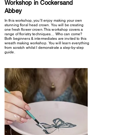
Workshop in Cockersand
Abbey
In this workshop, you’ll enjoy making your own
stunning floral head crown. You will be creating
one fresh flower crown. This workshop covers a
range of floristry techniques… Who can come?
Both beginners & intermediates are invited to this
wreath making workshop. You will learn everything
from scratch whilst I demonstrate a step-by-step
guide.