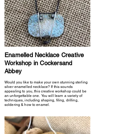
Enamelled Necklace Creative
Workshop in Cockersand
Abbey
Would you like to make your own stunning sterling
silver enamelled necklace? If this sounds
appealing to you, this creative workshop could be
an unforgettable one. You will learn a variety of
techniques, including shaping, filing, drilling,
soldering & how to enamel.