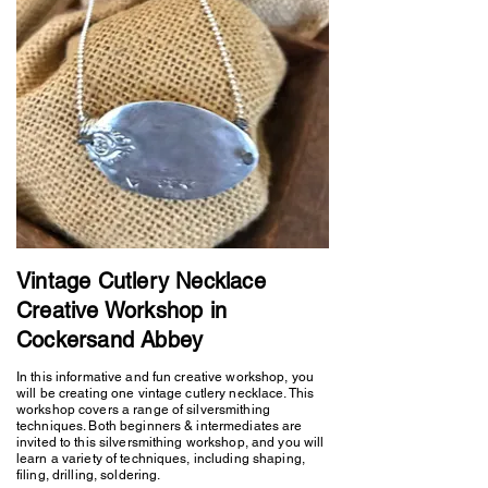
Vintage Cutlery Necklace
Creative Workshop in
Cockersand Abbey
In this informative and fun creative workshop, you
will be creating one vintage cutlery necklace. This
workshop covers a range of silversmithing
techniques. Both beginners & intermediates are
invited to this silversmithing workshop, and you will
learn a variety of techniques, including shaping,
filing, drilling, soldering.