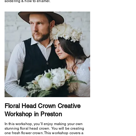
soldering & how to enamel.
Floral Head Crown Creative
Workshop in Preston
In this workshop, you’ll enjoy making your own
stunning floral head crown. You will be creating
one fresh flower crown. This workshop covers a