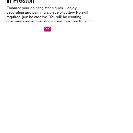
in Preston
Embrace your painting techniques… enjoy
decorating and painting a piece of pottery. No skill
required, just be creative. You will be creating
one hand painted piece of pottery… get ready to
embrace your creative side as anything goes!
Vintage Cutlery Earring