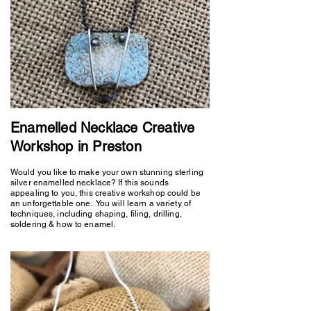
Enamelled Necklace Creative
Workshop in Preston
Would you like to make your own stunning sterling
silver enamelled necklace? If this sounds
appealing to you, this creative workshop could be
an unforgettable one. You will learn a variety of
techniques, including shaping, filing, drilling,
soldering & how to enamel.