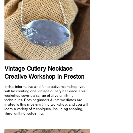
Vintage Cutlery Necklace
Creative Workshop in Preston
In this informative and fun creative workshop, you
will be creating one vintage cutlery necklace. This
workshop covers a range of silversmithing
techniques. Both beginners & intermediates are
invited to this silversmithing workshop, and you will
learn a variety of techniques, including shaping,
filing, drilling, soldering.