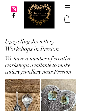
Upcycling Jewellery
Workshops in Preston
We have a number of creative
workshops available to make
cutlery jewellery near Preston