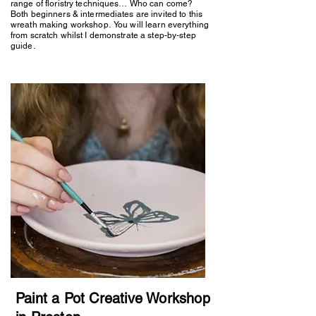
range of floristry techniques… Who can come?
Both beginners & intermediates are invited to this
wreath making workshop. You will learn everything
from scratch whilst I demonstrate a step-by-step
guide.
Paint a Pot Creative Workshop