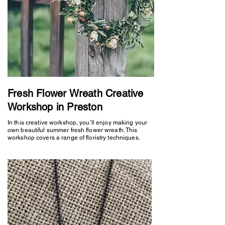
Fresh Flower Wreath Creative
Workshop in Preston
In this creative workshop, you’ll enjoy making your
own beautiful summer fresh flower wreath. This
workshop covers a range of floristry techniques.