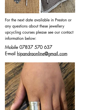
For the next date available in Preston or
any questions about these jewellery
upcycling courses please see our contact
information below:
Mobile
07837 570 637
E-mail
hipandraonline@gmail.com