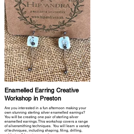
Enamelled Earring Creative
Workshop in Preston
Are you interested in a fun afternoon making your
own stunning sterling silver enamelled earrings?
You will be creating one pair of sterling silver
enamelled earrings. This workshop covers a range
of silversmithing techniques. You will learn a variety
of techniques, including shaping, filing, drilling,