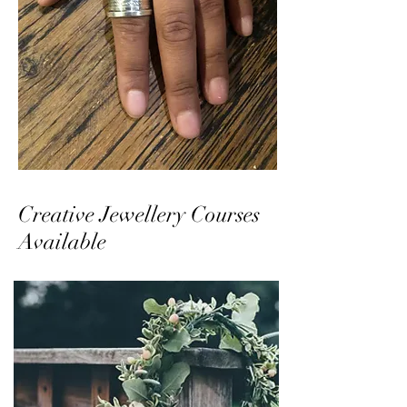
Creative Jewellery Courses
Available