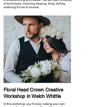
of techniques, including shaping, filing, drilling,
soldering & how to enamel.
Floral Head Crown Creative
Workshop in Welch Whittle
In this workshop, you’ll enjoy making your own