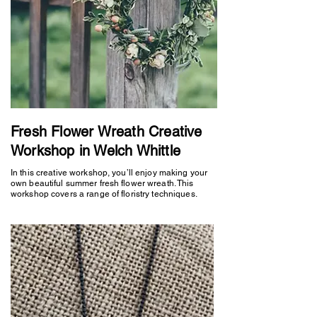
Fresh Flower Wreath Creative
Workshop in Welch Whittle
In this creative workshop, you’ll enjoy making your
own beautiful summer fresh flower wreath. This
workshop covers a range of floristry techniques.