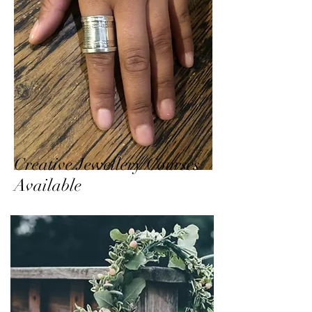
Creative Jewellery Courses
Available