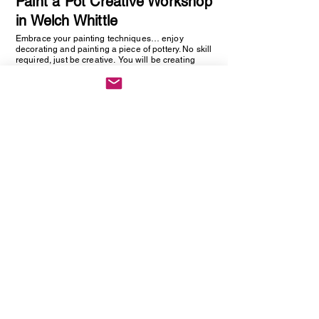
Paint a Pot Creative Workshop
in Welch Whittle
Embrace your painting techniques… enjoy
decorating and painting a piece of pottery. No skill
required, just be creative. You will be creating
one hand painted piece of pottery… get ready to
embrace your creative side as anything goes!