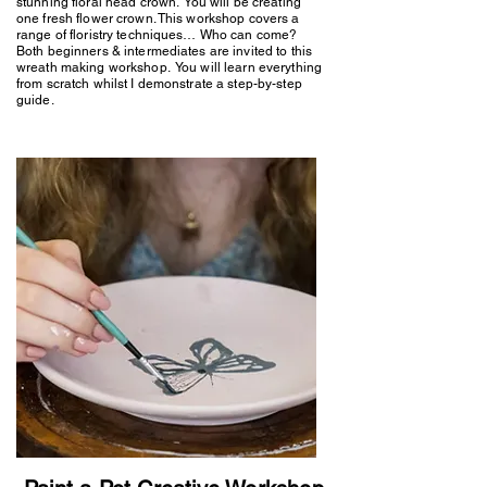
stunning floral head crown. You will be creating
one fresh flower crown. This workshop covers a
range of floristry techniques… Who can come?
Both beginners & intermediates are invited to this
wreath making workshop. You will learn everything
from scratch whilst I demonstrate a step-by-step
guide.