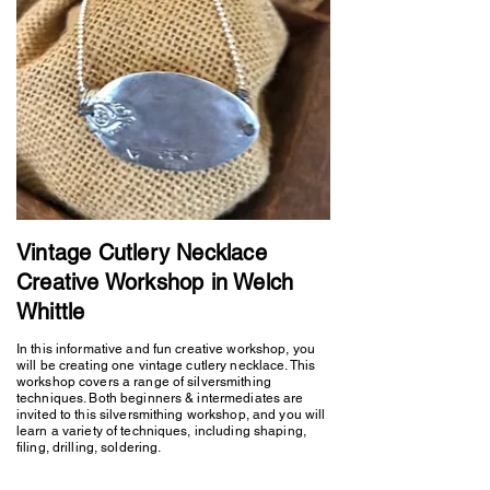
Vintage Cutlery Necklace
Creative Workshop in Welch
Whittle
In this informative and fun creative workshop, you
will be creating one vintage cutlery necklace. This
workshop covers a range of silversmithing
techniques. Both beginners & intermediates are
invited to this silversmithing workshop, and you will
learn a variety of techniques, including shaping,
filing, drilling, soldering.