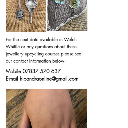
For the next date available in Welch
Whittle or any questions about these
jewellery upcycling courses please see
our contact information below:
Mobile
07837 570 637
E-mail
hipandraonline@gmail.com