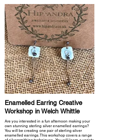
Enamelled Earring Creative
Workshop in Welch Whittle
Are you interested in a fun afternoon making your
own stunning sterling silver enamelled earrings?
You will be creating one pair of sterling silver
enamelled earrings. This workshop covers a range
of silversmithing techniques. You will learn a variety