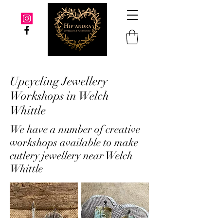
Upcycling Jewellery
Workshops in Welch
Whittle
We have a number of creative
workshops available to make
cutlery jewellery near Welch
Whittle