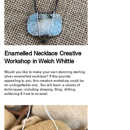
Enamelled Necklace Creative
Workshop in Welch Whittle
Would you like to make your own stunning sterling
silver enamelled necklace? If this sounds
appealing to you, this creative workshop could be
an unforgettable one. You will learn a variety of
techniques, including shaping, filing, drilling,
soldering & how to enamel.