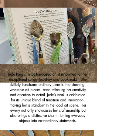
Jude King is a Bolton-based artist renowned for her
exceptional cutlery jewellery and bookmarks . She
skillfully transforms ordinary utensils into stunning,
wearable art pieces, each reflecting her creativity
and attention to detail. Jude’s work is celebrated
for its unique blend of tradition and innovation,
making her a standout in the local art scene. Her
jewelry not only showcases her craftsmanship but
also brings a distinctive charm, turning everyday
objects into extraordinary statements.