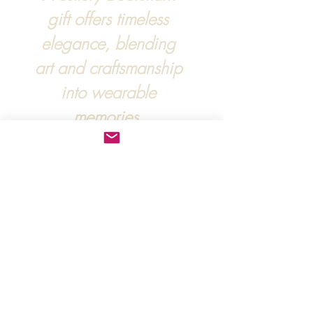
gift offers timeless
elegance, blending
art and craftsmanship
into wearable
memories.
For more information, :
hipandraonline@gmail.com