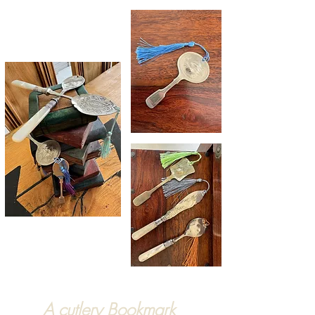
A cutlery Bookmark