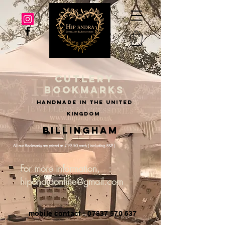
cutlery
bookmarks
handmade in the united
kingdom
Billingham
All our Bookmarks are priced as £19.50 each ( including P&P )
For more information, :
hipandraonline@gmail.com
mobile contact : 07837 570 637