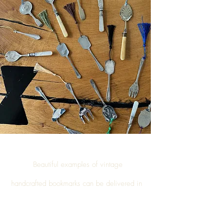
Beautiful examples of vintage
handcrafted
bookmarks
can be delivered in
Billingham