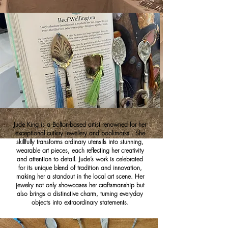
Jude King is a Bolton-based artist renowned for her
exceptional cutlery jewellery and bookmarks . She
skillfully transforms ordinary utensils into stunning,
wearable art pieces, each reflecting her creativity
and attention to detail. Jude’s work is celebrated
for its unique blend of tradition and innovation,
making her a standout in the local art scene. Her
jewelry not only showcases her craftsmanship but
also brings a distinctive charm, turning everyday
objects into extraordinary statements.