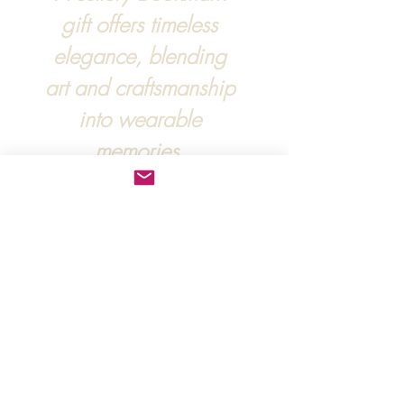
gift offers timeless
elegance, blending
art and craftsmanship
into wearable
memories.
For more information, :
hipandraonline@gmail.com