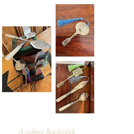
A cutlery Bookmark