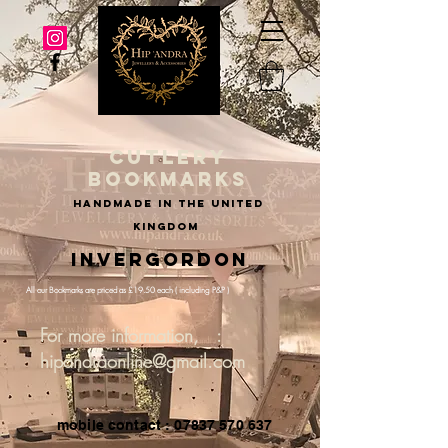
cutlery
bookmarks
handmade in the united
kingdom
Invergordon
All our Bookmarks are priced as £19.50 each ( including P&P )
For more information, :
hipandraonline@gmail.com
mobile contact : 07837 570 637