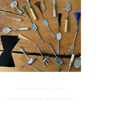
Beautiful examples of vintage
handcrafted
bookmarks
can be delivered in
Invergordon