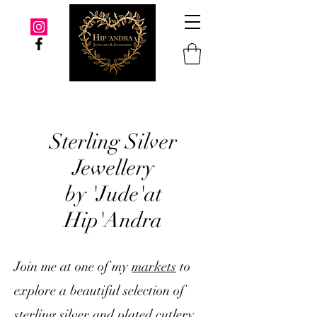
Sterling Silver
Jewellery
by 'Jude'at
Hip'Andra
Join me at one of my
markets
to
explore a beautiful selection of
sterling silver and plated cutlery