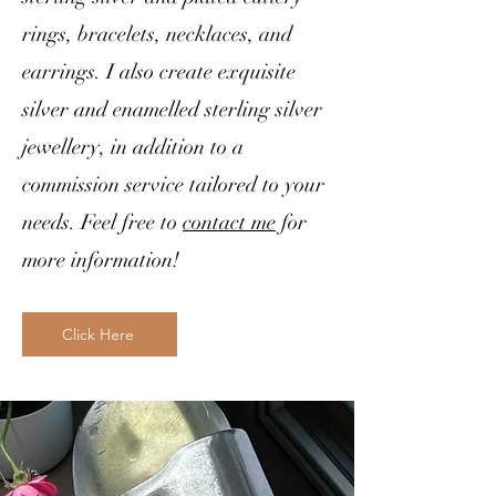
rings, bracelets, necklaces, and
earrings. I also create exquisite
silver and enamelled sterling silver
jewellery, in addition to a
commission service tailored to your
needs. Feel free to
contact me
for
more information!
Click Here