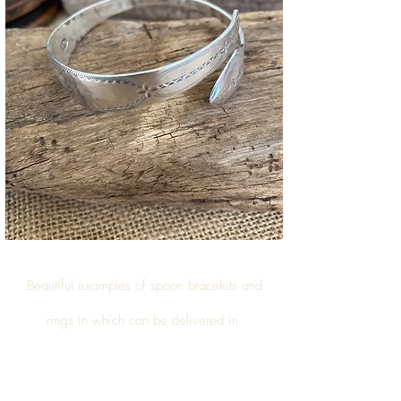
Beautiful examples of
spoon bracelets and
rings
in which can be delivered in
Upper Marehay Road