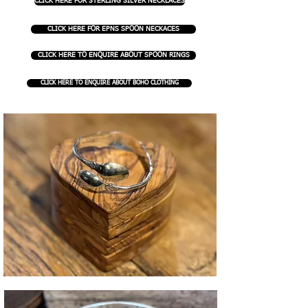
CLICK HERE FOR STERLING SILVER NECKLACES
CLICK HERE FOR EPNS SPOON NECKACES
CLICK HERE TO ENQUIRE ABOUT SPOON RINGS
CLICK HERE TO ENQUIRE ABOUT BOHO CLOTHING