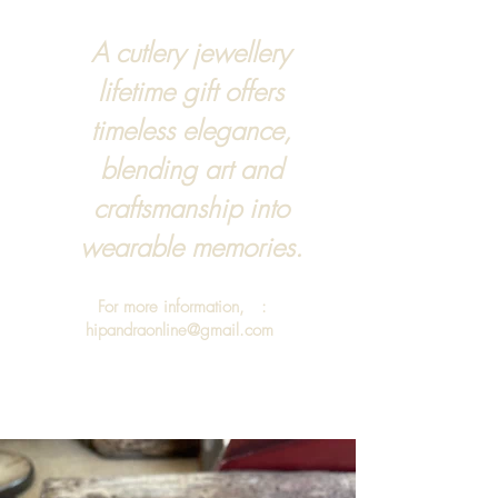
A cutlery jewellery
lifetime gift offers
timeless elegance,
blending art and
craftsmanship into
wearable memories.
For more information, :
hipandraonline@gmail.com