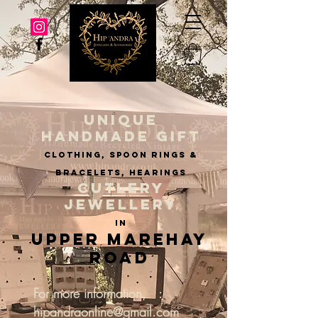
UNIQUE
HANDMADE GIFT
clothing, spoon rings &
BRACELETS, hearings
CUTLERY
JEWELLERY
IN
Upper Marehay
Road
For more information, :
hipandraonline@gmail.com