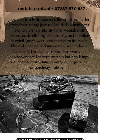
mobile contact : 07837 570 637
Jude King is a Bolton-based artist renowned for her
exceptional cutlery jewelry. She skillfully transforms
ordinary utensils into stunning, wearable art
pieces, each reflecting her creativity and attention
to detail. Jude’s work is celebrated for its unique
blend of tradition and innovation, making her a
standout in the local art scene. Her jewelry not
only showcases her craftsmanship but also brings
a distinctive charm, turning everyday objects into
extraordinary statements.