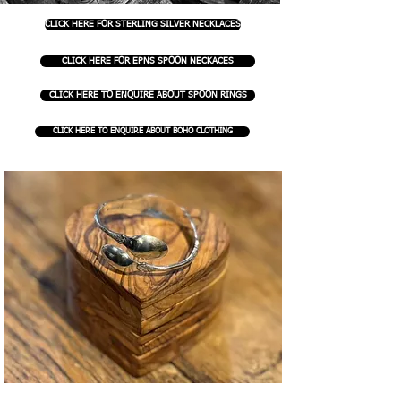
CLICK HERE FOR STERLING SILVER NECKLACES
CLICK HERE FOR EPNS SPOON NECKACES
CLICK HERE TO ENQUIRE ABOUT SPOON RINGS
CLICK HERE TO ENQUIRE ABOUT BOHO CLOTHING