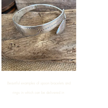
Beautiful examples of
spoon bracelets and
rings
in which can be delivered in
Wick (South
Gloucestershire)