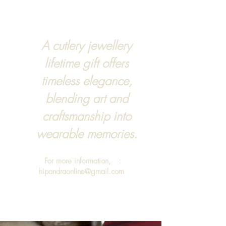
A cutlery jewellery
lifetime gift offers
timeless elegance,
blending art and
craftsmanship into
wearable memories.
For more information, :
hipandraonline@gmail.com