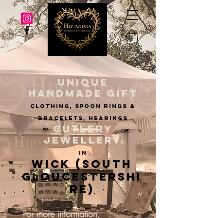
UNIQUE
HANDMADE GIFT
clothing, spoon rings &
BRACELETS, hearings
CUTLERY
JEWELLERY
IN
Wick (South
Gloucestershi
re)
For more information, :