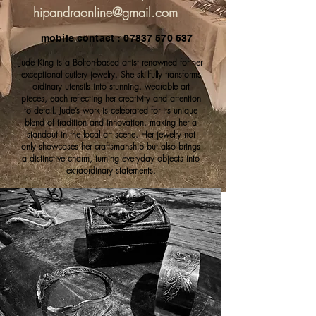
hipandraonline@gmail.com
mobile contact : 07837 570 637
Jude King is a Bolton-based artist renowned for her
exceptional cutlery jewelry. She skillfully transforms
ordinary utensils into stunning, wearable art
pieces, each reflecting her creativity and attention
to detail. Jude’s work is celebrated for its unique
blend of tradition and innovation, making her a
standout in the local art scene. Her jewelry not
only showcases her craftsmanship but also brings
a distinctive charm, turning everyday objects into
extraordinary statements.