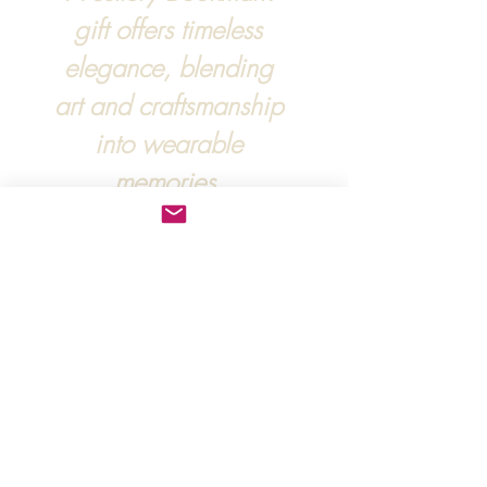
gift offers timeless
elegance, blending
art and craftsmanship
into wearable
memories.
For more information, :
hipandraonline@gmail.com