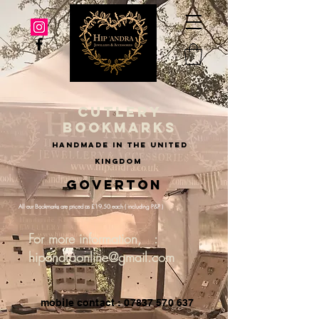
cutlery
bookmarks
handmade in the united
kingdom
Goverton
All our Bookmarks are priced as £19.50 each ( including P&P )
For more information, :
hipandraonline@gmail.com
mobile contact : 07837 570 637