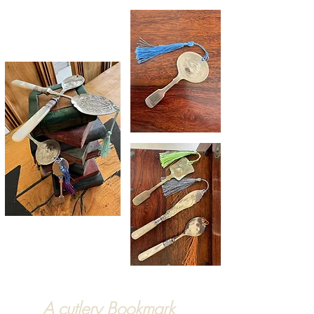
A cutlery Bookmark