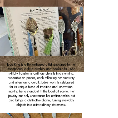
Jude King is a Bolton-based artist renowned for her
exceptional cutlery jewellery and bookmarks . She
skillfully transforms ordinary utensils into stunning,
wearable art pieces, each reflecting her creativity
and attention to detail. Jude’s work is celebrated
for its unique blend of tradition and innovation,
making her a standout in the local art scene. Her
jewelry not only showcases her craftsmanship but
also brings a distinctive charm, turning everyday
objects into extraordinary statements.