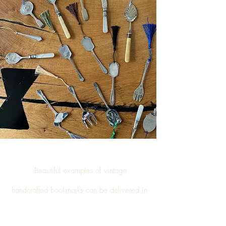
Beautiful examples of vintage
handcrafted
bookmarks
can be delivered in
Goverton