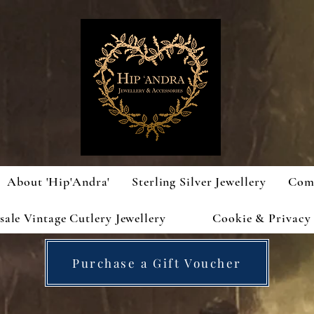
About 'Hip'Andra'
Sterling Silver Jewellery
Com
ale Vintage Cutlery Jewellery
Cookie & Privacy 
Purchase a Gift Voucher