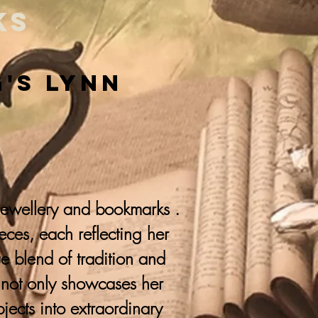
ks
g's Lynn
 jewellery and bookmarks .
ieces, each reflecting her
que blend of tradition and
y not only showcases her
jects into extraordinary