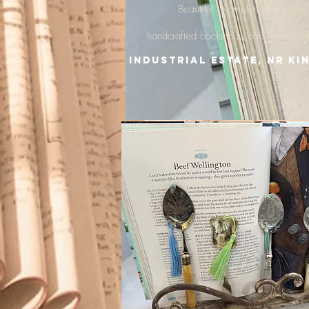
Beautiful examples of vintage
handcrafted
bookmarks
can be delive
Industrial Estate, nr Ki