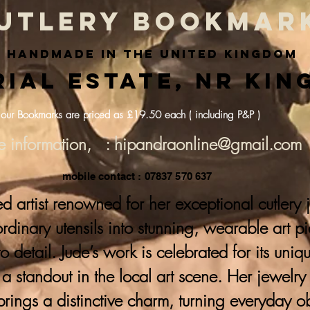
utlery bookmar
handmade in the united kingdom
ial Estate, nr Kin
 our Bookmarks are priced as £19.50 each ( including P&P )
e information, : hipandraonline@gmail.com
mobile contact : 07837 570 637
ed artist renowned for her exceptional cutlery
 ordinary utensils into stunning, wearable art p
to detail. Jude’s work is celebrated for its uni
a standout in the local art scene. Her jewelr
brings a distinctive charm, turning everyday ob