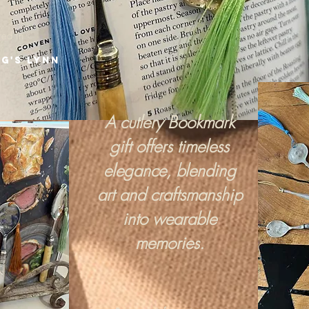
red in
ng's Lynn
A cutlery Bookmark
gift offers timeless
elegance, blending
art and craftsmanship
into wearable
memories.