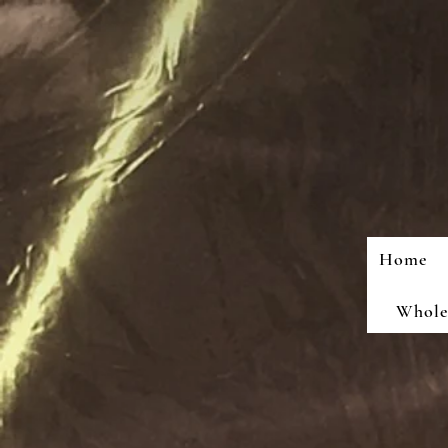
Home
Wholes