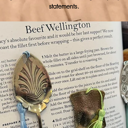
statements.