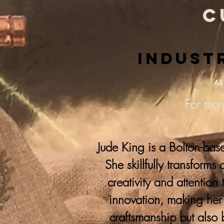
c
Industr
All
For mor
Jude King is a Bolton-bas
She skillfully transforms
creativity and attention 
innovation, making her 
craftsmanship but also 