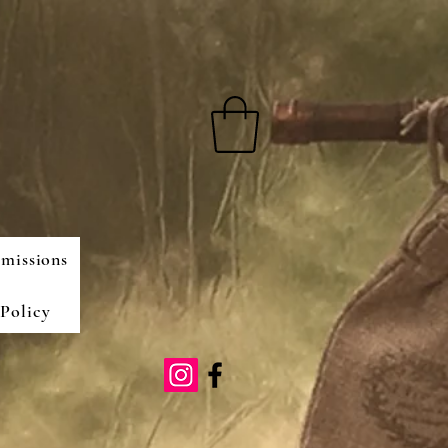
missions
Policy