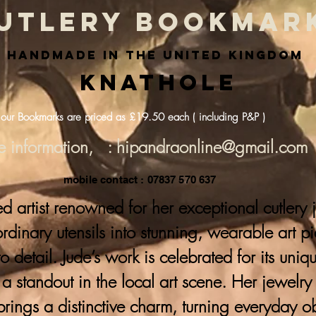
utlery bookmar
handmade in the united kingdom
Knathole
 our Bookmarks are priced as £19.50 each ( including P&P )
e information, : hipandraonline@gmail.com
mobile contact : 07837 570 637
ed artist renowned for her exceptional cutlery
 ordinary utensils into stunning, wearable art p
to detail. Jude’s work is celebrated for its uni
a standout in the local art scene. Her jewelr
brings a distinctive charm, turning everyday ob