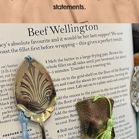
statements.