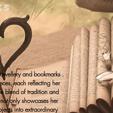
ks
 jewellery and bookmarks .
ieces, each reflecting her
que blend of tradition and
y not only showcases her
jects into extraordinary