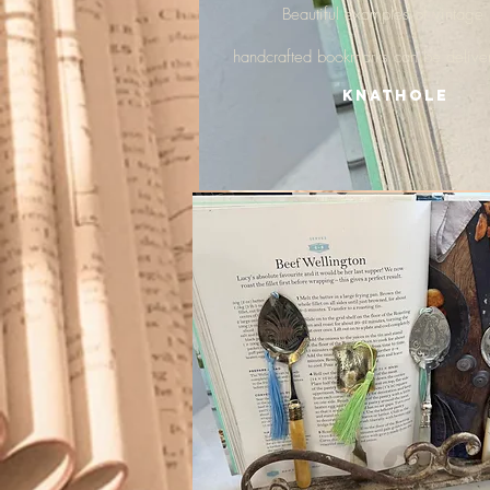
Beautiful examples of vintage
handcrafted
bookmarks
can be delive
Knathole