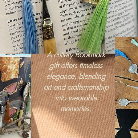
red in
A cutlery Bookmark
gift offers timeless
elegance, blending
art and craftsmanship
into wearable
memories.