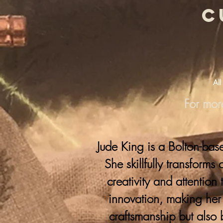
c
All
For mor
Jude King is a Bolton-bas
She skillfully transforms
creativity and attention 
innovation, making her 
craftsmanship but also 