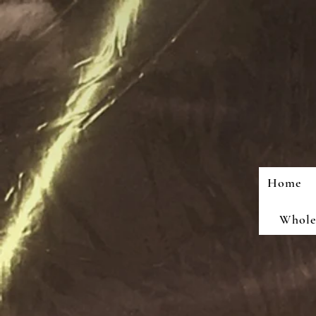
Home
Wholes