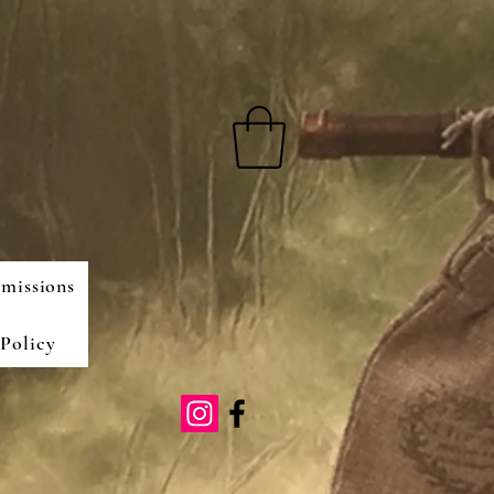
missions
Policy