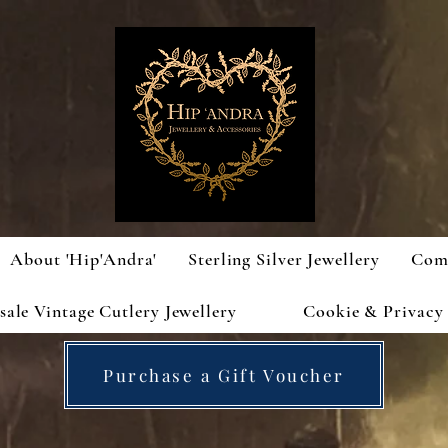
About 'Hip'Andra'
Sterling Silver Jewellery
Com
ale Vintage Cutlery Jewellery
Cookie & Privacy 
Purchase a Gift Voucher