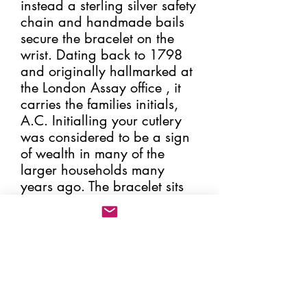
instead a sterling silver safety
chain and handmade bails
secure the bracelet on the
wrist. Dating back to 1798
and originally hallmarked at
the London Assay office , it
carries the families initials,
A.C. Initialling your cutlery
was considered to be a sign
of wealth in many of the
larger households many
years ago. The bracelet sits
perfectly on the wrist and can
be altered in size.
Weighs, 22.7g.
As with all my sterling silver
cutlery jewellery that carries
the original hallmark, this will
be issued with a certificate