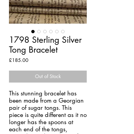
1798 Sterling Silver
Tong Bracelet
Price
£185.00
Out of Stock
This stunning bracelet has
been made from a Georgian
pair of sugar tongs. This
piece is quite different as it no
longer has the spoons at
each end of the tongs,