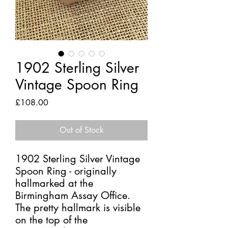
1902 Sterling Silver
Vintage Spoon Ring
Price
£108.00
Out of Stock
1902 Sterling Silver Vintage
Spoon Ring - originally
hallmarked at the
Birmingham Assay Office.
The pretty hallmark is visible
on the top of the