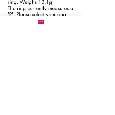
ring. Weighs 12.1g.
The ring currently measures a
'P'. Please select your ring
size, making sure that the
correct size is given. By
increasing or decreasing the
size of the ring the spoon
handle will change its
position and therefore
change the appearance of
the ring slightly. All my rings
come in a box and hessian
pouch (please see image)
together with the certificate of
'Change of Use' from the
Sheffield Assay Office.