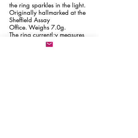
the ring sparkles in the light.
Originally hallmarked at the
Sheffield Assay
Office. Weighs 7.0g.
The ring currentl;y measures
an 'O'. Please select your
ring size, making sure that
the correct size is given. By
increasing or decreasing the
size of the ring the spoon
handle will change its
position and therefore
change the appearance of
the ring slightly. All my rings
come in a box and hessian
pouch (please see image)
together with the certificate of
'Change of Use' from the