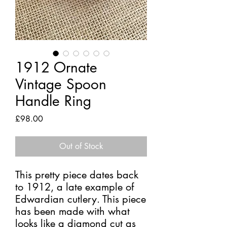
1912 Ornate
Vintage Spoon
Handle Ring
Price
£98.00
Out of Stock
This pretty piece dates back
to 1912, a late example of
Edwardian cutlery. This piece
has been made with what
looks like a diamond cut as