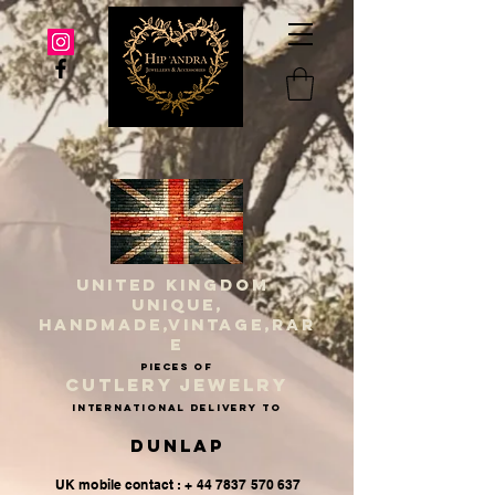
UNITED KINGDOM
UNIQUE,
HANDMADE,VINTAGE,RAR
E
PIECES OF
CUTLERY JEWELRY
INternational delivery to
Dunlap
UK mobile contact : + 44 7837 570 637