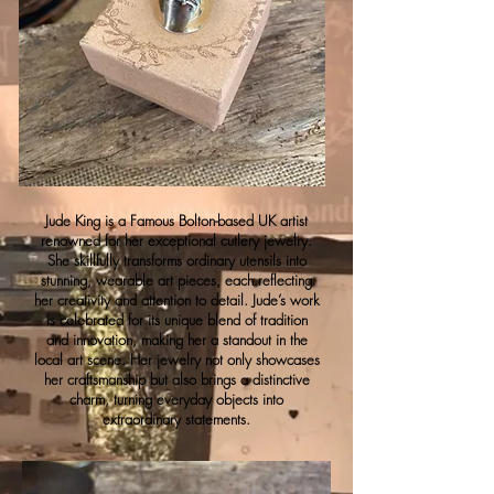
Jude King is a Famous Bolton-based UK artist
renowned for her exceptional cutlery jewelry.
She skillfully transforms ordinary utensils into
stunning, wearable art pieces, each reflecting
her creativity and attention to detail. Jude’s work
is celebrated for its unique blend of tradition
and innovation, making her a standout in the
local art scene. Her jewelry not only showcases
her craftsmanship but also brings a distinctive
charm, turning everyday objects into
extraordinary statements.