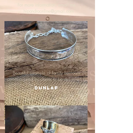
For more information, email me :
hipandraonline@gmail.com
Beautiful example of family heirloom
commissioned by clients to be delivered to
Dunlap