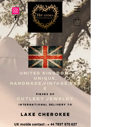
UNITED KINGDOM
UNIQUE,
HANDMADE,VINTAGE,RAR
E
PIECES OF
CUTLERY JEWELRY
INternational delivery to
Lake Cherokee
UK mobile contact : + 44 7837 570 637