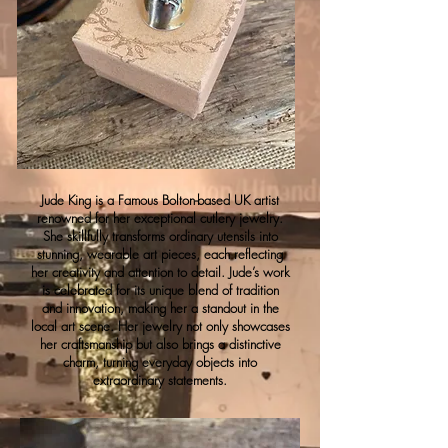
Jude King is a Famous Bolton-based UK artist
renowned for her exceptional cutlery jewelry.
She skillfully transforms ordinary utensils into
stunning, wearable art pieces, each reflecting
her creativity and attention to detail. Jude’s work
is celebrated for its unique blend of tradition
and innovation, making her a standout in the
local art scene. Her jewelry not only showcases
her craftsmanship but also brings a distinctive
charm, turning everyday objects into
extraordinary statements.