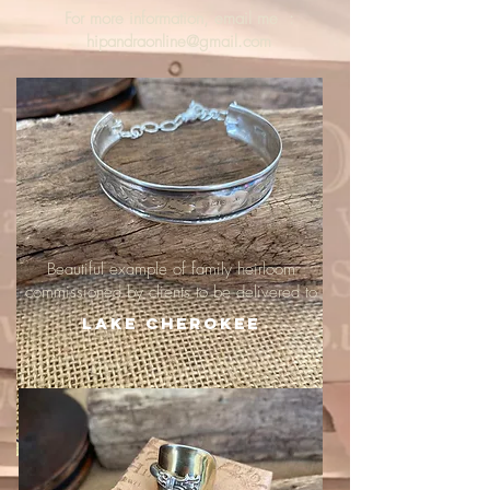
For more information, email me :
hipandraonline@gmail.com
Beautiful example of family heirloom
commissioned by clients to be delivered to
Lake Cherokee