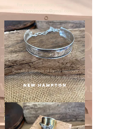
For more information, email me :
hipandraonline@gmail.com
Beautiful example of family heirloom
commissioned by clients to be delivered to
New Hampton