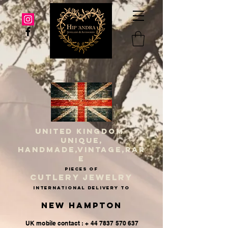
UNITED KINGDOM
UNIQUE,
HANDMADE,VINTAGE,RAR
E
PIECES OF
CUTLERY JEWELRY
INternational delivery to
New Hampton
UK mobile contact : + 44 7837 570 637