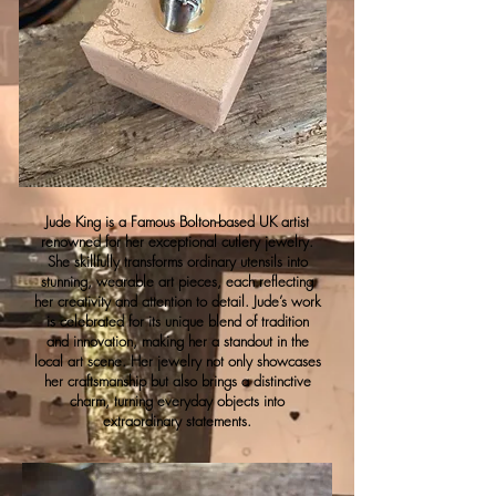
Jude King is a Famous Bolton-based UK artist
renowned for her exceptional cutlery jewelry.
She skillfully transforms ordinary utensils into
stunning, wearable art pieces, each reflecting
her creativity and attention to detail. Jude’s work
is celebrated for its unique blend of tradition
and innovation, making her a standout in the
local art scene. Her jewelry not only showcases
her craftsmanship but also brings a distinctive
charm, turning everyday objects into
extraordinary statements.