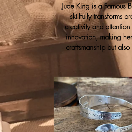
Jude King is a Famous Bo
skillfully transforms 
creativity and attention
innovation, making her
craftsmanship but also 