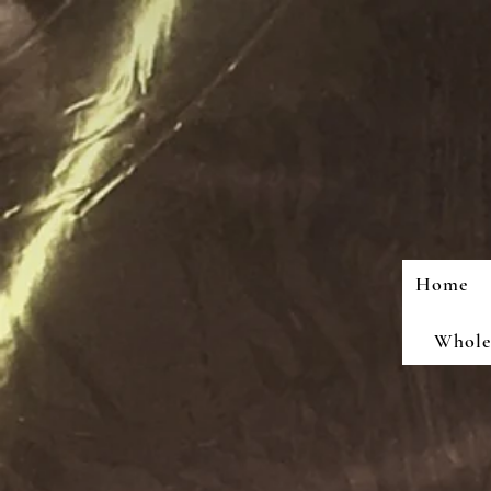
Home
Wholes