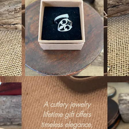
A cutlery jewelry
lifetime gift offers
timeless elegance,