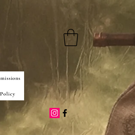
missions
Policy