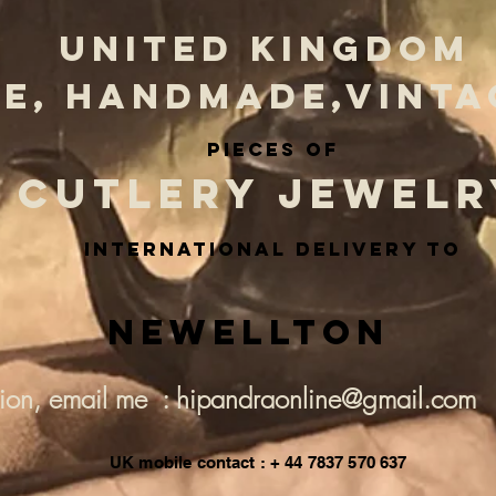
UNITED KINGDOM
E, HANDMADE,VINTA
PIECES OF
CUTLERY JEWELR
INternational delivery to
Newellton
tion, email me : hipandraonline@gmail.com
UK mobile contact : + 44 7837 570 637