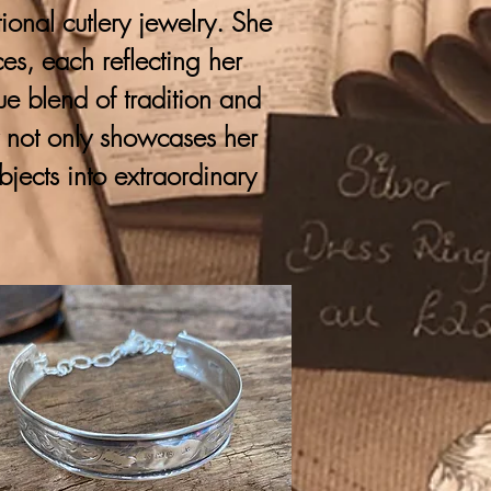
onal cutlery jewelry. She
ces, each reflecting her
que blend of tradition and
y not only showcases her
bjects into extraordinary