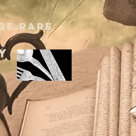
GE,RARE
Y