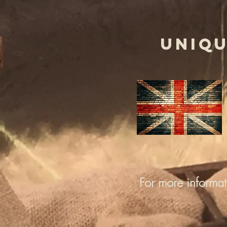
UNIQU
For more informa