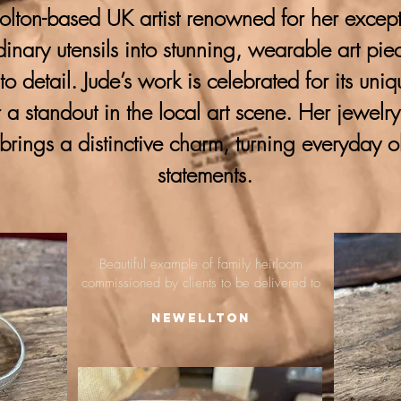
lton-based UK artist renowned for her excepti
ordinary utensils into stunning, wearable art pie
 to detail. Jude’s work is celebrated for its uni
 a standout in the local art scene. Her jewelr
brings a distinctive charm, turning everyday o
statements.
Beautiful example of family heirloom
commissioned by clients to be delivered to
Newellton