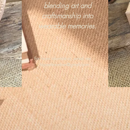
blending art and
craftsmanship into
wearable memories.
For more information, email me :
hipandraonline@gmail.com