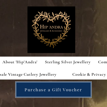
About 'Hip'Andra'
Sterling Silver Jewellery
Com
ale Vintage Cutlery Jewellery
Cookie & Privacy 
Purchase a Gift Voucher