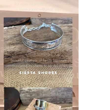
For more information, email me :
hipandraonline@gmail.com
Beautiful example of family heirloom
commissioned by clients to be delivered to
Siesta Shores