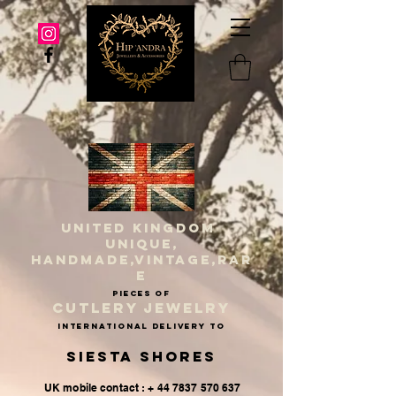
UNITED KINGDOM
UNIQUE,
HANDMADE,VINTAGE,RAR
E
PIECES OF
CUTLERY JEWELRY
INternational delivery to
Siesta Shores
UK mobile contact : + 44 7837 570 637