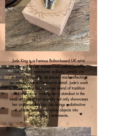
Jude King is a Famous Bolton-based UK artist
renowned for her exceptional cutlery jewelry.
She skillfully transforms ordinary utensils into
stunning, wearable art pieces, each reflecting
her creativity and attention to detail. Jude’s work
is celebrated for its unique blend of tradition
and innovation, making her a standout in the
local art scene. Her jewelry not only showcases
her craftsmanship but also brings a distinctive
charm, turning everyday objects into
extraordinary statements.