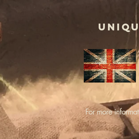
UNIQU
For more informa