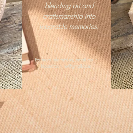
blending art and
craftsmanship into
wearable memories.
For more information, email me :
hipandraonline@gmail.com