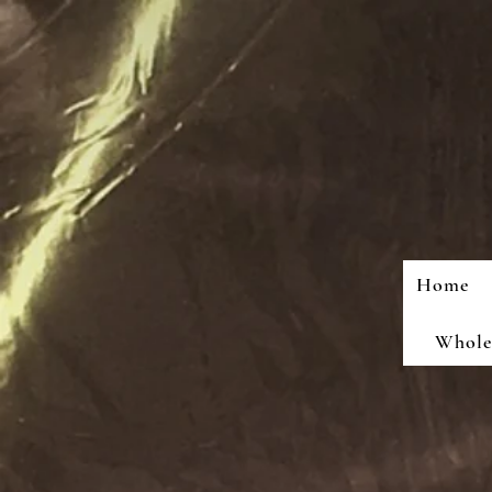
Home
Wholes