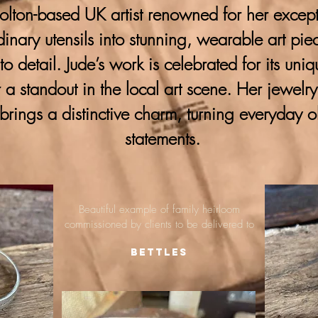
lton-based UK artist renowned for her excepti
ordinary utensils into stunning, wearable art pie
 to detail. Jude’s work is celebrated for its uni
 a standout in the local art scene. Her jewelr
brings a distinctive charm, turning everyday o
statements.
Beautiful example of family heirloom
commissioned by clients to be delivered to
Bettles