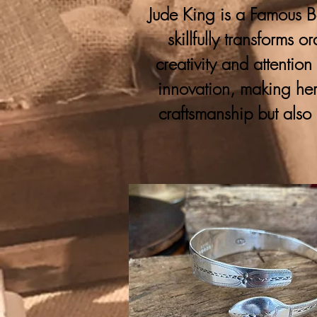
Jude King is a Famous Bo
skillfully transforms 
creativity and attention
innovation, making her
craftsmanship but also 