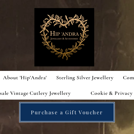
About 'Hip'Andra'
Sterling Silver Jewellery
Com
ale Vintage Cutlery Jewellery
Cookie & Privacy 
Purchase a Gift Voucher