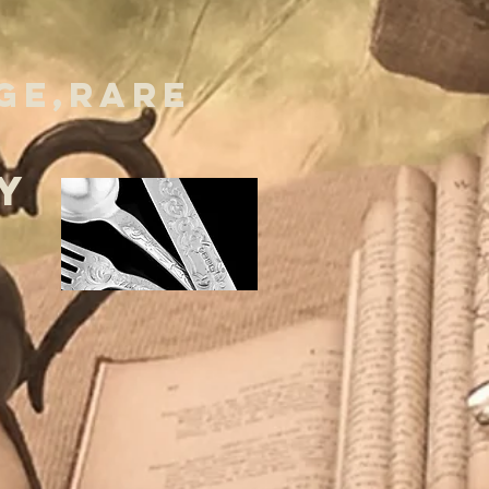
GE,RARE
Y