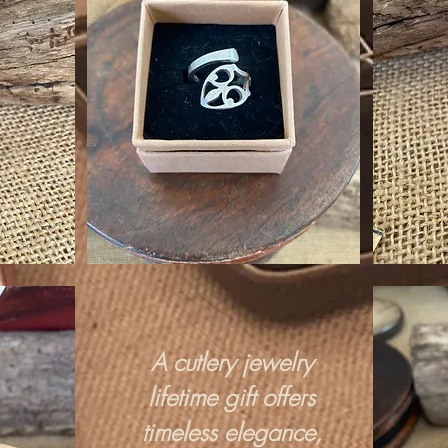
A cutlery jewelry
lifetime gift offers
timeless elegance,