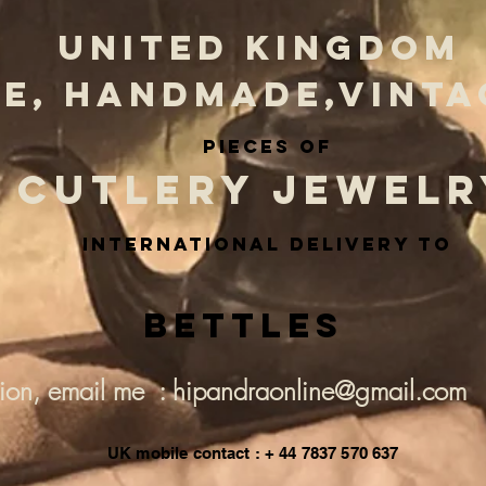
UNITED KINGDOM
E, HANDMADE,VINTA
PIECES OF
CUTLERY JEWELR
INternational delivery to
Bettles
tion, email me : hipandraonline@gmail.com
UK mobile contact : + 44 7837 570 637