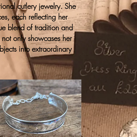
onal cutlery jewelry. She
ces, each reflecting her
que blend of tradition and
y not only showcases her
bjects into extraordinary