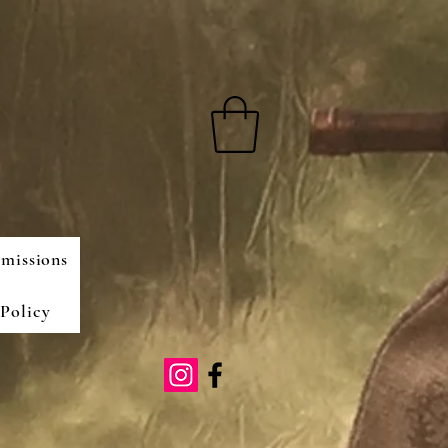
missions
Policy