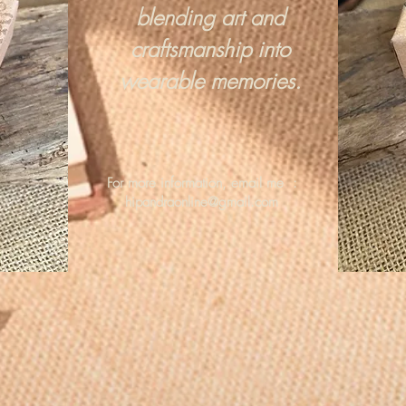
blending art and
craftsmanship into
wearable memories.
For more information, email me :
hipandraonline@gmail.com