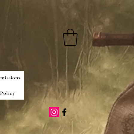
missions
Policy