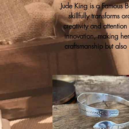
Jude King is a Famous Bo
skillfully transforms 
creativity and attention
innovation, making her
craftsmanship but also 