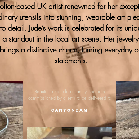
lton-based UK artist renowned for her excepti
ordinary utensils into stunning, wearable art pie
 to detail. Jude’s work is celebrated for its uni
 a standout in the local art scene. Her jewelr
brings a distinctive charm, turning everyday o
statements.
Beautiful example of family heirloom
commissioned by clients to be delivered to
Canyondam