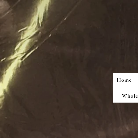
Home
Wholes