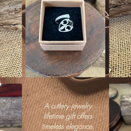
A cutlery jewelry
lifetime gift offers
timeless elegance,