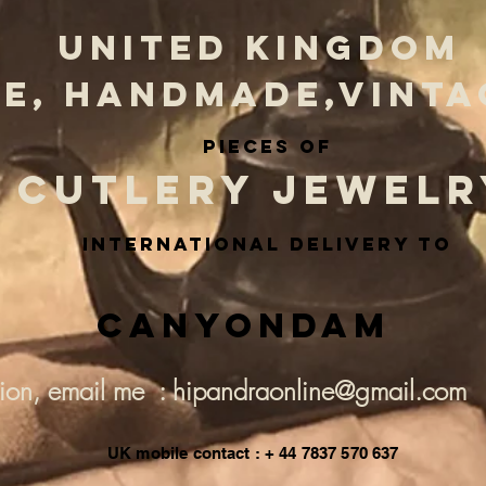
UNITED KINGDOM
E, HANDMADE,VINTA
PIECES OF
CUTLERY JEWELR
INternational delivery to
Canyondam
tion, email me : hipandraonline@gmail.com
UK mobile contact : + 44 7837 570 637