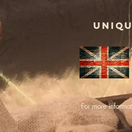
UNIQU
For more informa