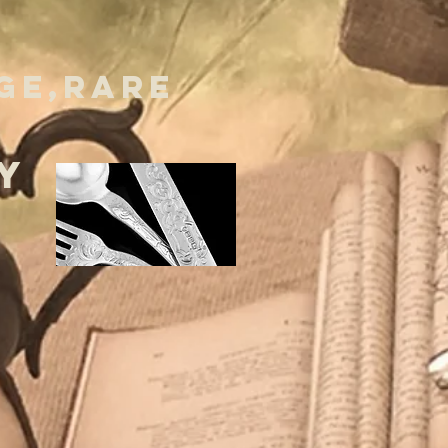
GE,RARE
Y