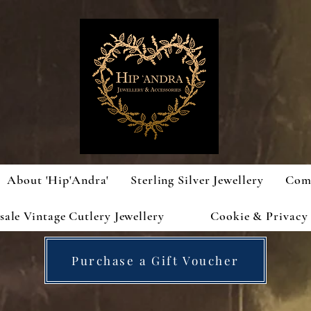
About 'Hip'Andra'
Sterling Silver Jewellery
Com
ale Vintage Cutlery Jewellery
Cookie & Privacy 
Purchase a Gift Voucher