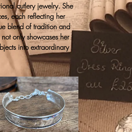
onal cutlery jewelry. She
ces, each reflecting her
que blend of tradition and
y not only showcases her
bjects into extraordinary