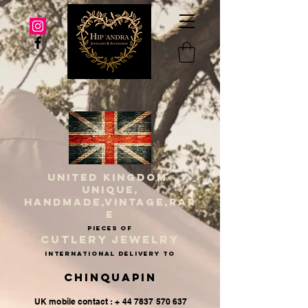
UNITED KINGDOM
UNIQUE,
HANDMADE,VINTAGE,RAR
E
PIECES OF
CUTLERY JEWELRY
INternational delivery to
Chinquapin
UK mobile contact : + 44 7837 570 637