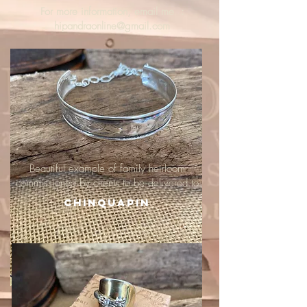
For more information, email me :
hipandraonline@gmail.com
Beautiful example of family heirloom
commissioned by clients to be delivered to
Chinquapin