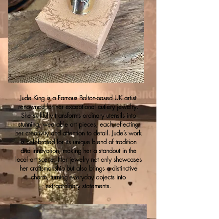
Jude King is a Famous Bolton-based UK artist
renowned for her exceptional cutlery jewelry.
She skillfully transforms ordinary utensils into
stunning, wearable art pieces, each reflecting
her creativity and attention to detail. Jude’s work
is celebrated for its unique blend of tradition
and innovation, making her a standout in the
local art scene. Her jewelry not only showcases
her craftsmanship but also brings a distinctive
charm, turning everyday objects into
extraordinary statements.