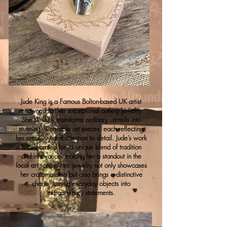
Jude King is a Famous Bolton-based UK artist
renowned for her exceptional cutlery jewelry.
She skillfully transforms ordinary utensils into
stunning, wearable art pieces, each reflecting
her creativity and attention to detail. Jude’s work
is celebrated for its unique blend of tradition
and innovation, making her a standout in the
local art scene. Her jewelry not only showcases
her craftsmanship but also brings a distinctive
charm, turning everyday objects into
extraordinary statements.