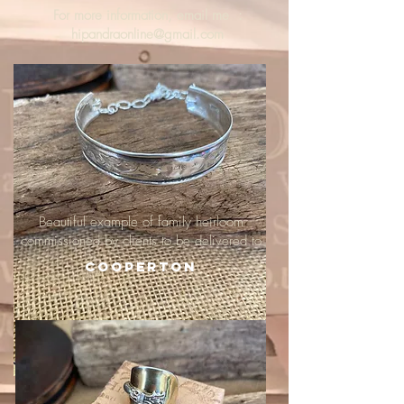
For more information, email me :
hipandraonline@gmail.com
Beautiful example of family heirloom
commissioned by clients to be delivered to
Cooperton