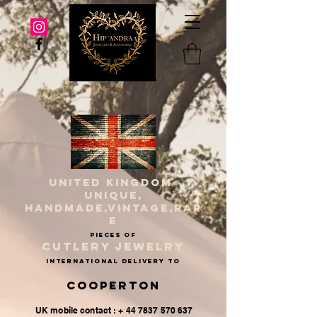
UNITED KINGDOM
UNIQUE,
HANDMADE,VINTAGE,RAR
E
PIECES OF
CUTLERY JEWELRY
INternational delivery to
Cooperton
UK mobile contact : + 44 7837 570 637