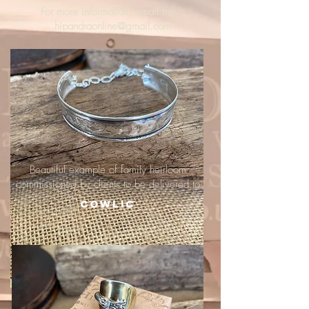
For more information, email me :
hipandraonline@gmail.com
Beautiful example of family heirloom
commissioned by clients to be delivered to
Cowlic