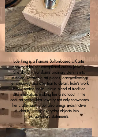
Jude King is a Famous Bolton-based UK artist
renowned for her exceptional cutlery jewelry.
She skillfully transforms ordinary utensils into
stunning, wearable art pieces, each reflecting
her creativity and attention to detail. Jude’s work
is celebrated for its unique blend of tradition
and innovation, making her a standout in the
local art scene. Her jewelry not only showcases
her craftsmanship but also brings a distinctive
charm, turning everyday objects into
extraordinary statements.