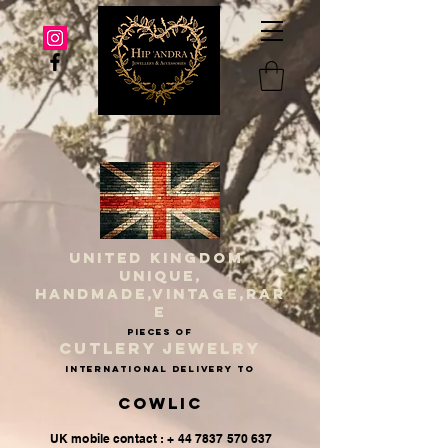
UNITED KINGDOM
UNIQUE,
HANDMADE,VINTAGE,RAR
E
PIECES OF
CUTLERY JEWELRY
INternational delivery to
Cowlic
UK mobile contact : + 44 7837 570 637