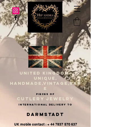
UNITED KINGDOM
UNIQUE,
HANDMADE,VINTAGE,RAR
E
PIECES OF
CUTLERY JEWELRY
INternational delivery to
Darmstadt
UK mobile contact : + 44 7837 570 637