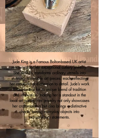
Jude King is a Famous Bolton-based UK artist
renowned for her exceptional cutlery jewelry.
She skillfully transforms ordinary utensils into
stunning, wearable art pieces, each reflecting
her creativity and attention to detail. Jude’s work
is celebrated for its unique blend of tradition
and innovation, making her a standout in the
local art scene. Her jewelry not only showcases
her craftsmanship but also brings a distinctive
charm, turning everyday objects into
extraordinary statements.