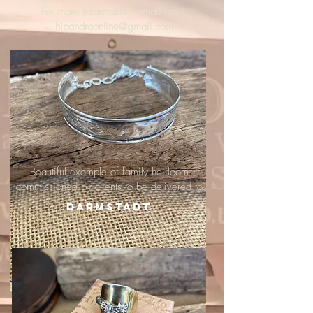
For more information, email me :
hipandraonline@gmail.com
Beautiful example of family heirloom
commissioned by clients to be delivered to
Darmstadt