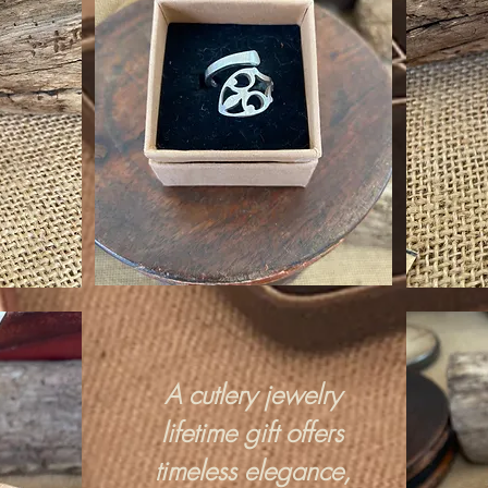
A cutlery jewelry
lifetime gift offers
timeless elegance,