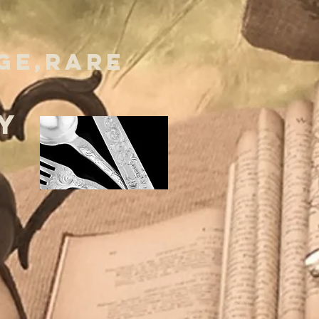
GE,RARE
Y