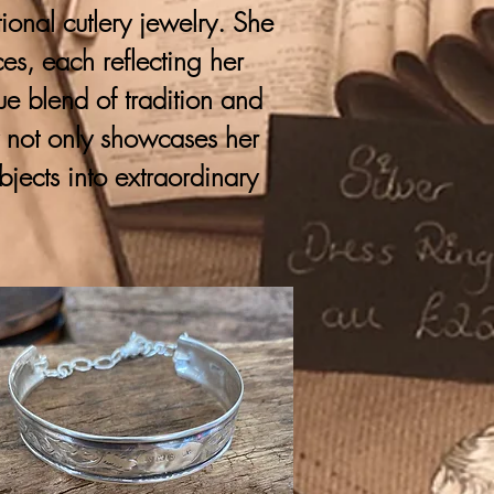
onal cutlery jewelry. She
ces, each reflecting her
que blend of tradition and
y not only showcases her
bjects into extraordinary