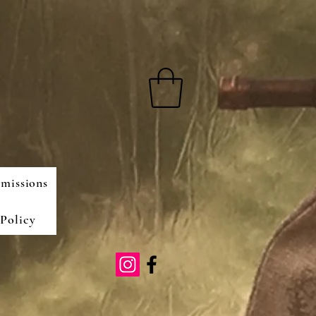
missions
Policy