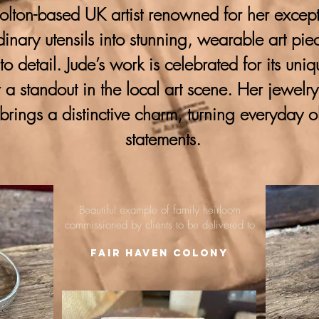
lton-based UK artist renowned for her excepti
ordinary utensils into stunning, wearable art pie
 to detail. Jude’s work is celebrated for its uni
 a standout in the local art scene. Her jewelr
brings a distinctive charm, turning everyday o
statements.
Beautiful example of family heirloom
commissioned by clients to be delivered to
Fair Haven Colony