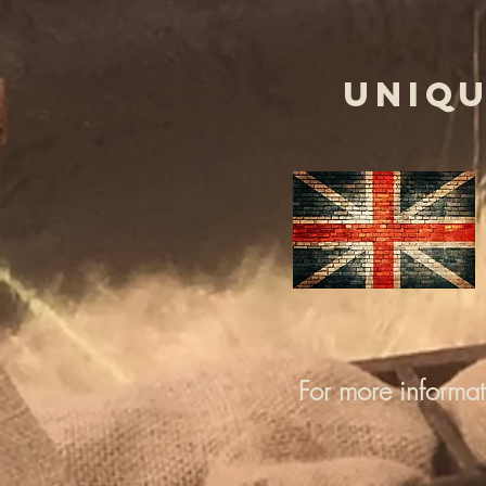
UNIQU
For more informa