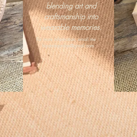
blending art and
craftsmanship into
wearable memories.
For more information, email me :
hipandraonline@gmail.com