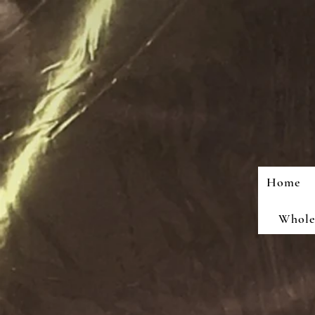
Home
Wholes