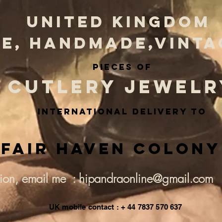
UNITED KINGDOM
E, HANDMADE,VINTA
PIECES OF
CUTLERY JEWELR
INternational delivery to
Fair Haven Colony
tion, email me : hipandraonline@gmail.com
UK mobile contact : + 44 7837 570 637