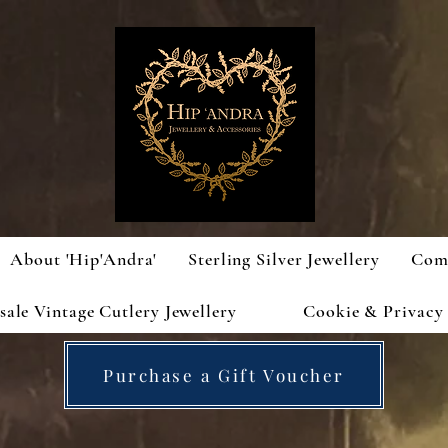
About 'Hip'Andra'
Sterling Silver Jewellery
Com
ale Vintage Cutlery Jewellery
Cookie & Privacy 
Purchase a Gift Voucher