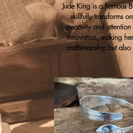
Jude King is a Famous Bo
skillfully transforms 
creativity and attention
innovation, making her
craftsmanship but also 