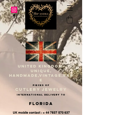
UNITED KINGDOM
UNIQUE,
HANDMADE,VINTAGE,RAR
E
PIECES OF
CUTLERY JEWELRY
INternational delivery to
Florida
UK mobile contact : + 44 7837 570 637