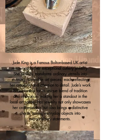
Jude King is a Famous Bolton-based UK artist
renowned for her exceptional cutlery jewelry.
She skillfully transforms ordinary utensils into
stunning, wearable art pieces, each reflecting
her creativity and attention to detail. Jude’s work
is celebrated for its unique blend of tradition
and innovation, making her a standout in the
local art scene. Her jewelry not only showcases
her craftsmanship but also brings a distinctive
charm, turning everyday objects into
extraordinary statements.