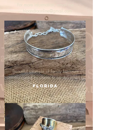
For more information, email me :
hipandraonline@gmail.com
Beautiful example of family heirloom
commissioned by clients to be delivered to
Florida