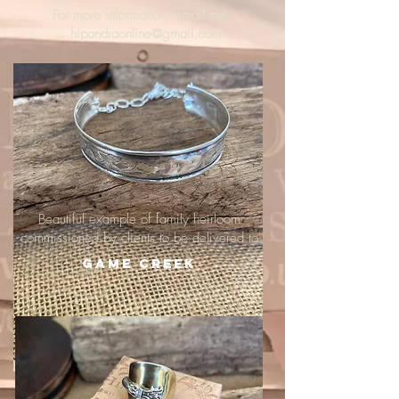
For more information, email me :
hipandraonline@gmail.com
Beautiful example of family heirloom
commissioned by clients to be delivered to
Game Creek