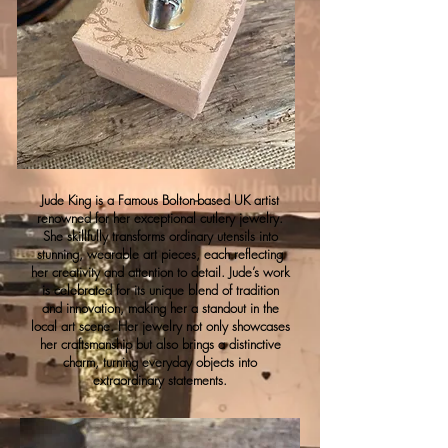
Jude King is a Famous Bolton-based UK artist
renowned for her exceptional cutlery jewelry.
She skillfully transforms ordinary utensils into
stunning, wearable art pieces, each reflecting
her creativity and attention to detail. Jude’s work
is celebrated for its unique blend of tradition
and innovation, making her a standout in the
local art scene. Her jewelry not only showcases
her craftsmanship but also brings a distinctive
charm, turning everyday objects into
extraordinary statements.