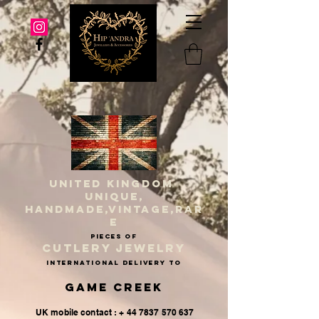
UNITED KINGDOM
UNIQUE,
HANDMADE,VINTAGE,RAR
E
PIECES OF
CUTLERY JEWELRY
INternational delivery to
Game Creek
UK mobile contact : + 44 7837 570 637