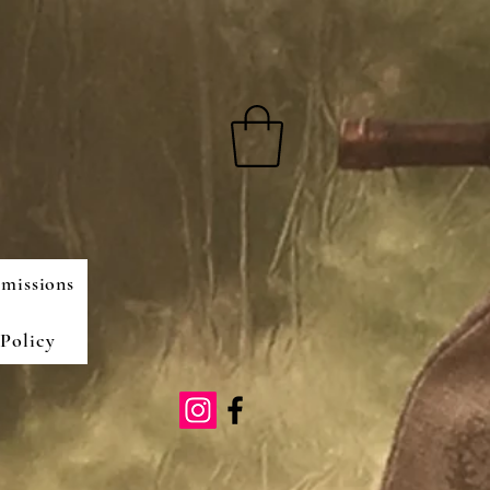
missions
Policy