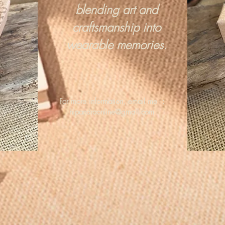
blending art and
craftsmanship into
wearable memories.
For more information, email me :
hipandraonline@gmail.com