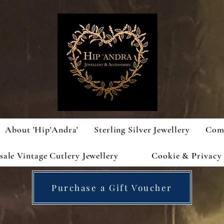
About 'Hip'Andra'
Sterling Silver Jewellery
Com
ale Vintage Cutlery Jewellery
Cookie & Privacy 
Purchase a Gift Voucher