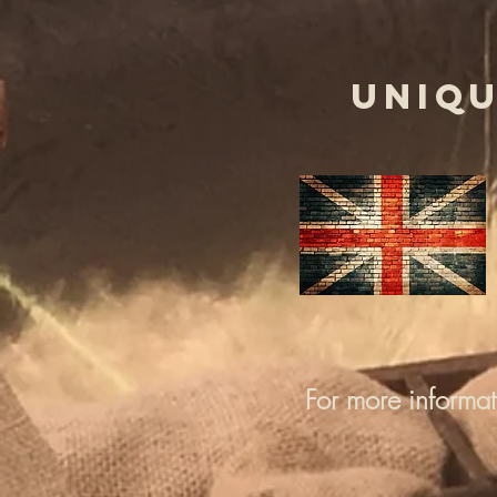
UNIQU
For more informa