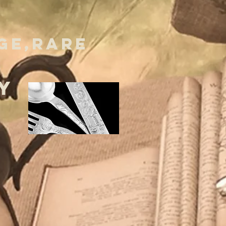
GE,RARE
Y