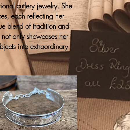
onal cutlery jewelry. She
ces, each reflecting her
que blend of tradition and
y not only showcases her
bjects into extraordinary