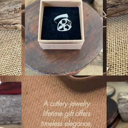
A cutlery jewelry
lifetime gift offers
timeless elegance,