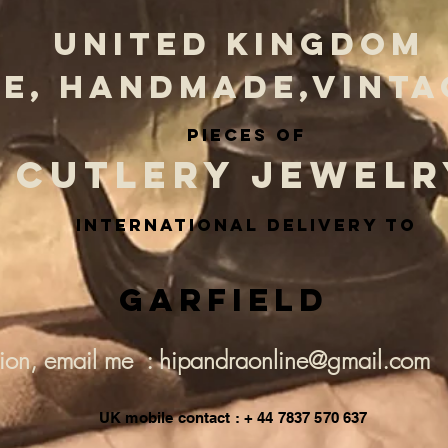
UNITED KINGDOM
E, HANDMADE,VINTA
PIECES OF
CUTLERY JEWELR
INternational delivery to
Garfield
tion, email me : hipandraonline@gmail.com
UK mobile contact : + 44 7837 570 637