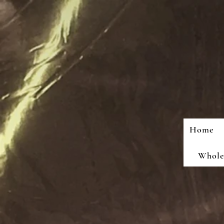
Home
Wholes