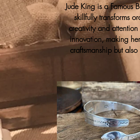
Jude King is a Famous Bo
skillfully transforms 
creativity and attention
innovation, making her
craftsmanship but also 