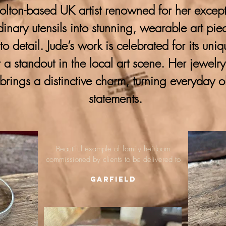
lton-based UK artist renowned for her excepti
ordinary utensils into stunning, wearable art pie
 to detail. Jude’s work is celebrated for its uni
 a standout in the local art scene. Her jewelr
brings a distinctive charm, turning everyday o
statements.
Beautiful example of family heirloom
commissioned by clients to be delivered to
Garfield