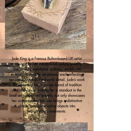
Jude King is a Famous Bolton-based UK artist
renowned for her exceptional cutlery jewelry.
She skillfully transforms ordinary utensils into
stunning, wearable art pieces, each reflecting
her creativity and attention to detail. Jude’s work
is celebrated for its unique blend of tradition
and innovation, making her a standout in the
local art scene. Her jewelry not only showcases
her craftsmanship but also brings a distinctive
charm, turning everyday objects into
extraordinary statements.