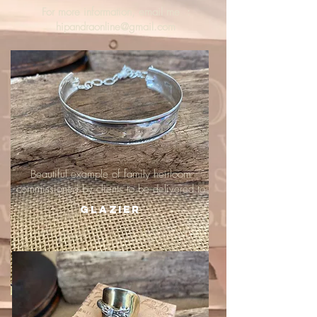
For more information, email me :
hipandraonline@gmail.com
Beautiful example of family heirloom
commissioned by clients to be delivered to
Glazier