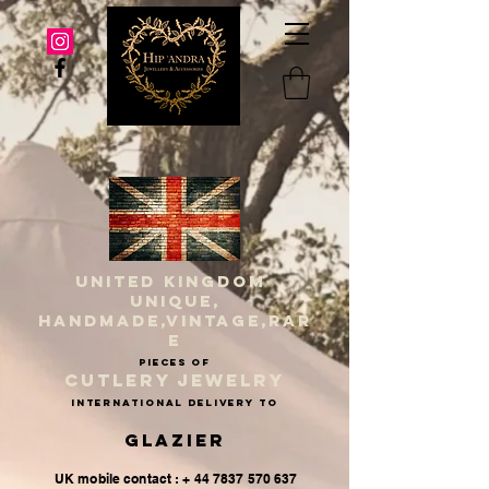
UNITED KINGDOM
UNIQUE,
HANDMADE,VINTAGE,RAR
E
PIECES OF
CUTLERY JEWELRY
INternational delivery to
Glazier
UK mobile contact : + 44 7837 570 637