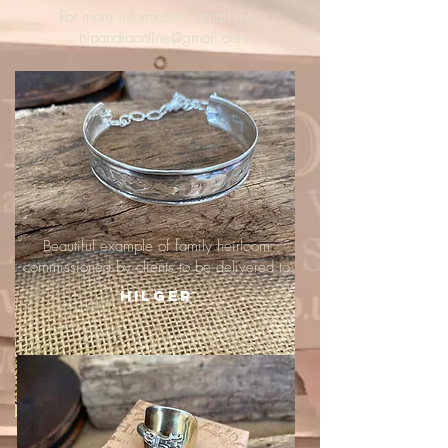
For more information, email me :
hipandraonline@gmail.com
Beautiful example of family heirloom
commissioned by clients to be delivered to
Hilger