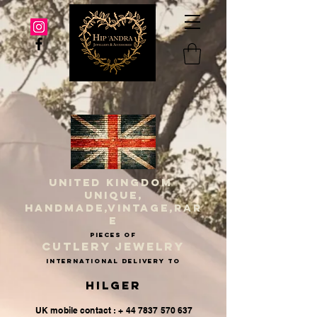
UNITED KINGDOM
UNIQUE,
HANDMADE,VINTAGE,RAR
E
PIECES OF
CUTLERY JEWELRY
INternational delivery to
Hilger
UK mobile contact : + 44 7837 570 637