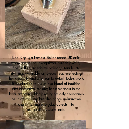
Jude King is a Famous Bolton-based UK artist
renowned for her exceptional cutlery jewelry.
She skillfully transforms ordinary utensils into
stunning, wearable art pieces, each reflecting
her creativity and attention to detail. Jude’s work
is celebrated for its unique blend of tradition
and innovation, making her a standout in the
local art scene. Her jewelry not only showcases
her craftsmanship but also brings a distinctive
charm, turning everyday objects into
extraordinary statements.